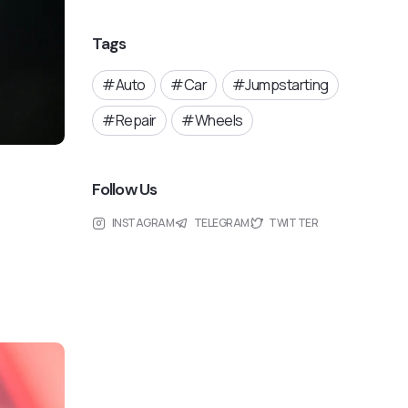
Tags
Auto
Car
Jumpstarting
Repair
Wheels
Follow Us
INSTAGRAM
TELEGRAM
TWITTER