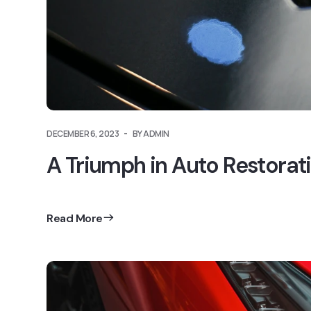
DECEMBER 6, 2023
BY ADMIN
A Triumph in Auto Restorat
Read More