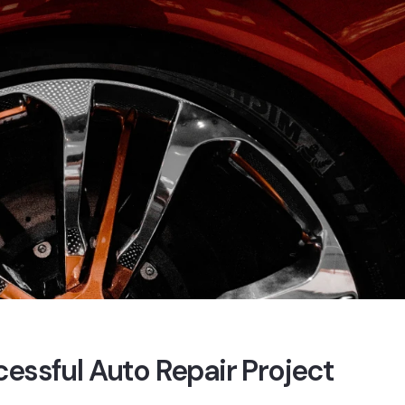
cessful Auto Repair Project