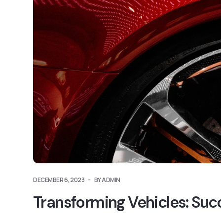
DECEMBER 6, 2023
BY ADMIN
Transforming Vehicles: Suc