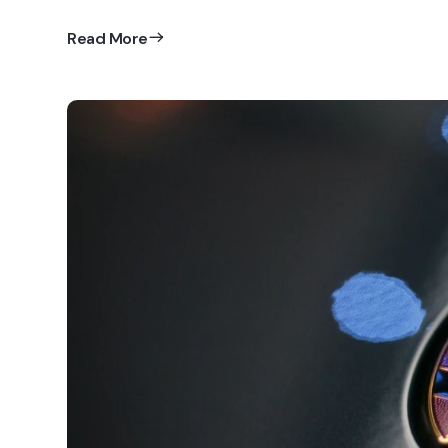
Read More