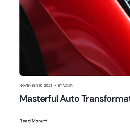
NOVEMBER 30, 2023
BY ADMIN
Masterful Auto Transforma
Read More