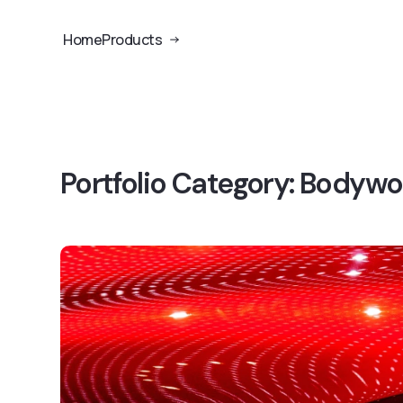
Home
Products
Portfolio Category:
Bodywor