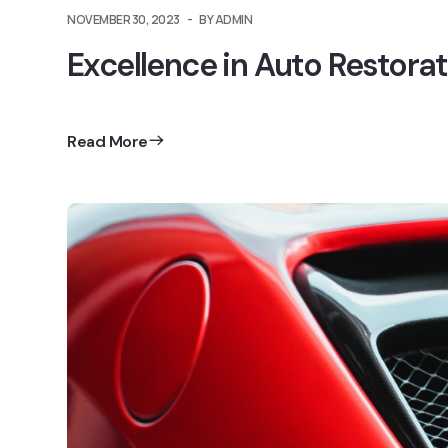
NOVEMBER 30, 2023
BY ADMIN
Excellence in Auto Restorat
Read More