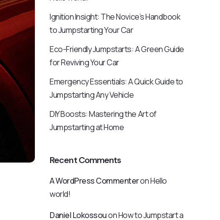
Ignition Insight: The Novice’s Handbook
to Jumpstarting Your Car
Eco-Friendly Jumpstarts: A Green Guide
for Reviving Your Car
Emergency Essentials: A Quick Guide to
Jumpstarting Any Vehicle
DIY Boosts: Mastering the Art of
Jumpstarting at Home
Recent Comments
A WordPress Commenter
on
Hello
world!
Daniel Lokossou
on
How to Jumpstart a