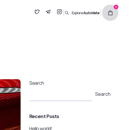
0
Explore
AutoMate
Search
Search
Recent Posts
Hello world!