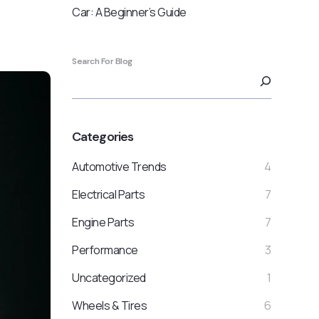
Car: A Beginner’s Guide
Search For Blog
Categories
Automotive Trends
4
Electrical Parts
7
Engine Parts
7
Performance
3
Uncategorized
1
Wheels & Tires
6