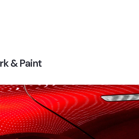
k & Paint