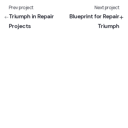
Prev project
Next project
Triumph in Repair
Blueprint for Repair
Projects
Triumph