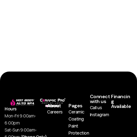
Connect
Financin
with us
g
About
Pages
Available
Call us
Hours
Careers
Ceramic
Instagram
Mon-Fri 9:00am-
Coating
6:00pm
Paint
Sat-Sun 9:00am-
Protection
6:00pm (
Phone Only)