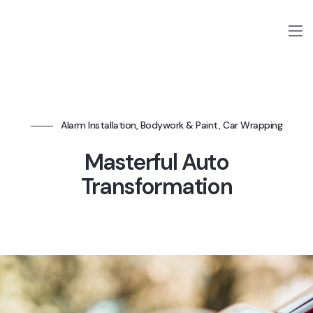
Alarm Installation, Bodywork & Paint, Car Wrapping
Masterful Auto
Transformation