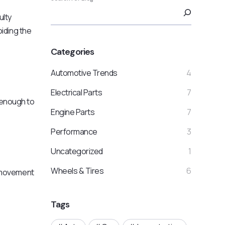
ulty
oiding the
Categories
Automotive Trends
4
Electrical Parts
7
e enough to
Engine Parts
7
Performance
3
Uncategorized
1
Wheels & Tires
6
l movement
Tags