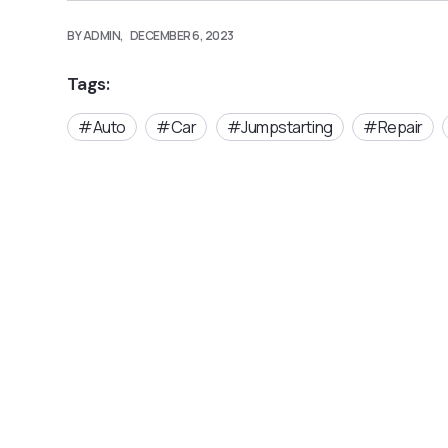
BY ADMIN,
DECEMBER 6, 2023
Tags:
Auto
Car
Jumpstarting
Repair