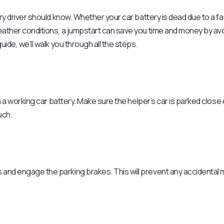
ery driver should know. Whether your car battery is dead due to a fa
weather conditions, a jumpstart can save you time and money by av
uide, we’ll walk you through all the steps.
ith a working car battery. Make sure the helper’s car is parked clos
uch.
s and engage the parking brakes. This will prevent any accidenta