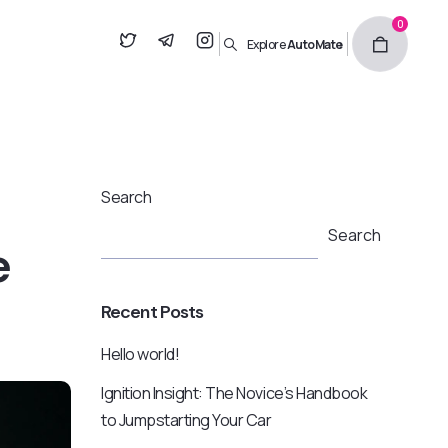
0
Explore
AutoMate
Search
Search
e
Recent Posts
Hello world!
Ignition Insight: The Novice’s Handbook
to Jumpstarting Your Car