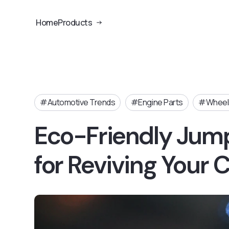
Home
Products
Automotive Trends
Engine Parts
Wheels
Eco-Friendly Jump
for Reviving Your 