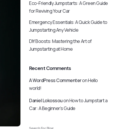
Eco-Friendly Jumpstarts: A Green Guide
for Reviving Your Car
Emergency Essentials: A Quick Guide to
Jumpstarting Any Vehicle
DIY Boosts: Mastering the Art of
Jumpstarting at Home
Recent Comments
A WordPress Commenter
on
Hello
world!
Daniel Lokossou
on
How to Jumpstart a
Car: A Beginner’s Guide
Search For Blog