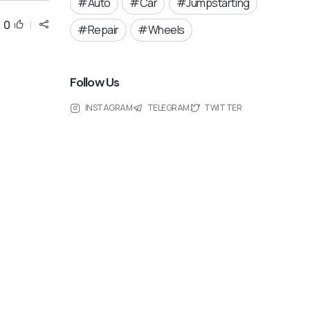
Auto
Car
Jumpstarting
0
Repair
Wheels
Follow Us
INSTAGRAM
TELEGRAM
TWITTER