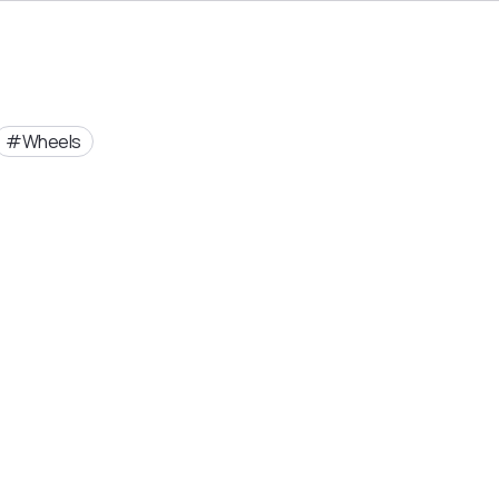
Wheels