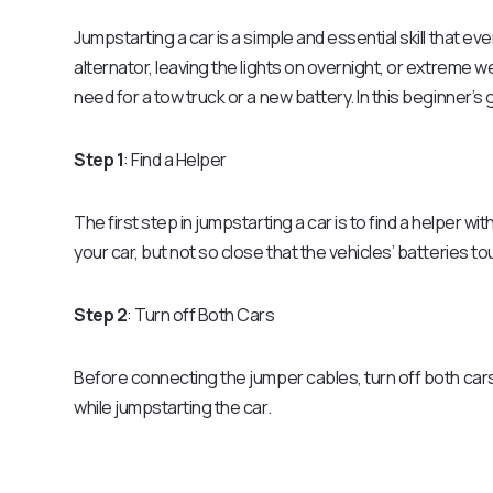
Jumpstarting a car is a simple and essential skill that ev
alternator, leaving the lights on overnight, or extreme 
need for a tow truck or a new battery. In this beginner’s g
Step 1
: Find a Helper
The first step in jumpstarting a car is to find a helper w
your car, but not so close that the vehicles’ batteries to
Step 2
: Turn off Both Cars
Before connecting the jumper cables, turn off both car
while jumpstarting the car.