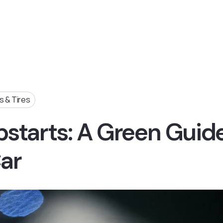
 & Tires
starts: A Green Guid
Car