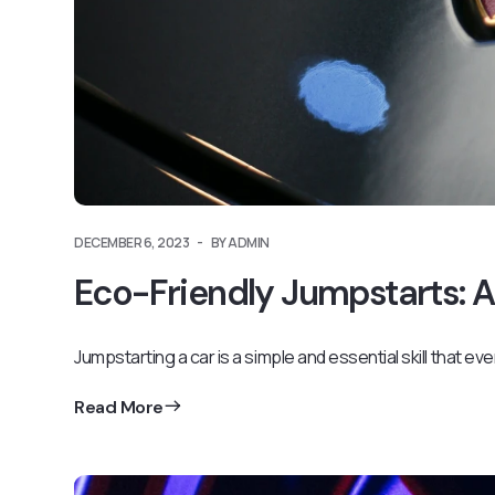
DECEMBER 6, 2023
BY ADMIN
Eco-Friendly Jumpstarts: A
Jumpstarting a car is a simple and essential skill that ev
Read More