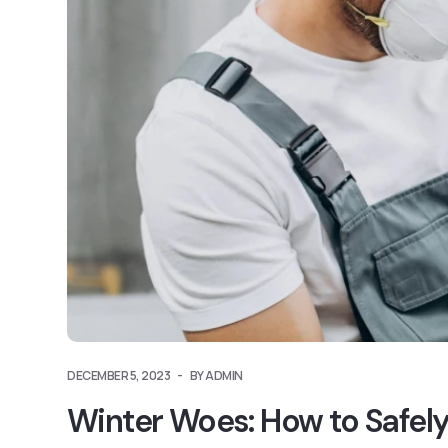
DECEMBER 5, 2023
BY ADMIN
Winter Woes: How to Safely