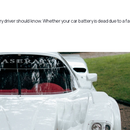
ery driver should know. Whether your car battery is dead due to a fa