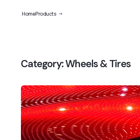
Home
Products
Category:
Wheels & Tires