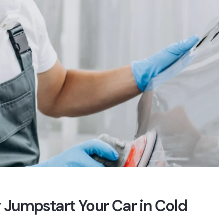
 Jumpstart Your Car in Cold