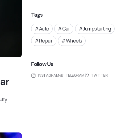
Tags
Auto
Car
Jumpstarting
Repair
Wheels
Follow Us
INSTAGRAM
TELEGRAM
TWITTER
Car
ulty…