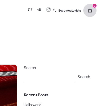
0
Explore
AutoMate
Search
Search
Recent Posts
Hello world!