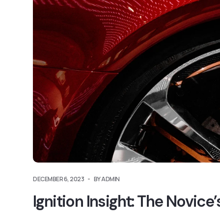
DECEMBER 6, 2023
BY ADMIN
Ignition Insight: The Novic