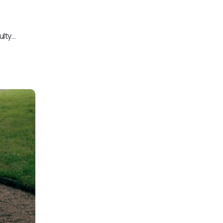
ulty…