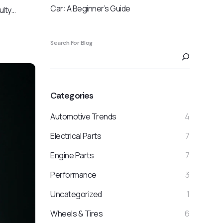
Car: A Beginner’s Guide
ulty…
Search For Blog
Categories
Automotive Trends
4
Electrical Parts
7
Engine Parts
7
Performance
3
Uncategorized
1
Wheels & Tires
6