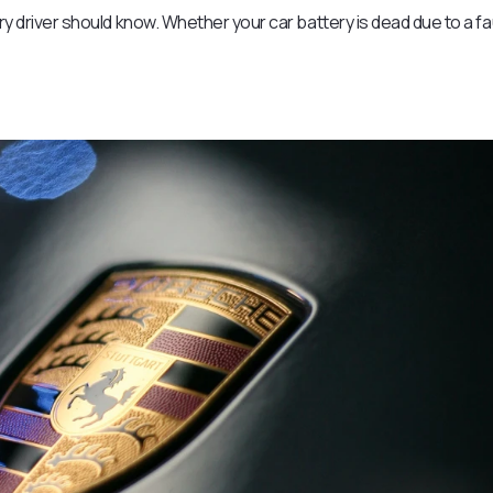
ery driver should know. Whether your car battery is dead due to a fa