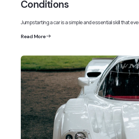
Conditions
Jumpstarting a car is a simple and essential skill that ev
Read More