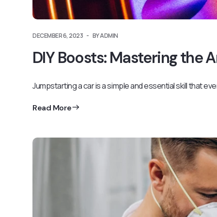
DECEMBER 6, 2023
BY ADMIN
DIY Boosts: Mastering the 
Jumpstarting a car is a simple and essential skill that ev
Read More