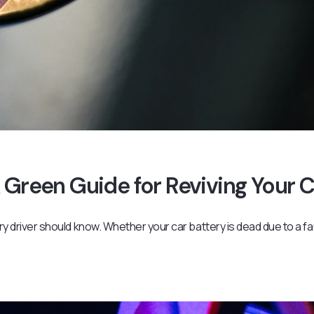
 Green Guide for Reviving Your 
ery driver should know. Whether your car battery is dead due to a fa