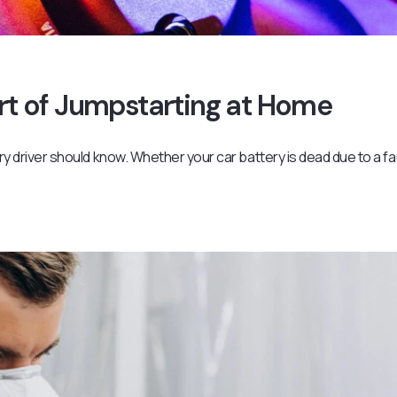
Art of Jumpstarting at Home
ery driver should know. Whether your car battery is dead due to a fa