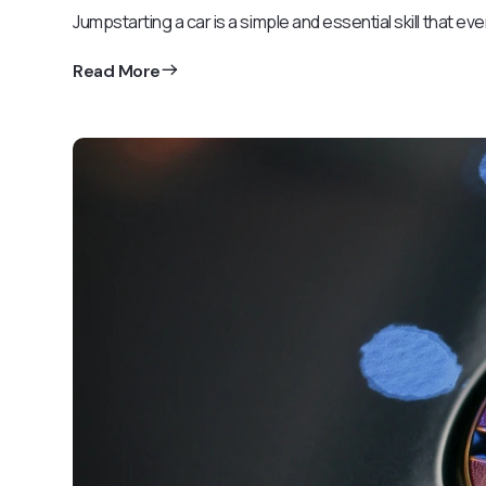
Jumpstarting a car is a simple and essential skill that ev
Read More