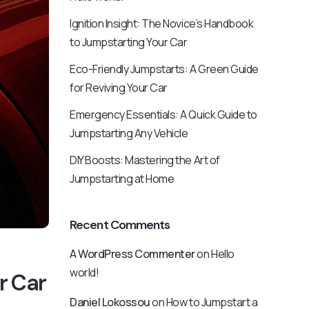
Ignition Insight: The Novice’s Handbook
to Jumpstarting Your Car
Eco-Friendly Jumpstarts: A Green Guide
for Reviving Your Car
Emergency Essentials: A Quick Guide to
Jumpstarting Any Vehicle
DIY Boosts: Mastering the Art of
Jumpstarting at Home
Recent Comments
A WordPress Commenter
on
Hello
world!
r Car
Daniel Lokossou
on
How to Jumpstart a