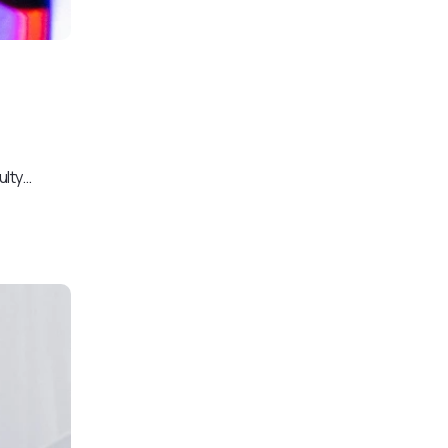
ulty…