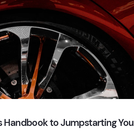
e’s Handbook to Jumpstarting You