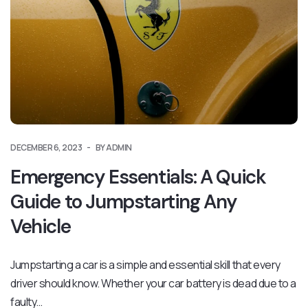
DECEMBER 6, 2023
BY ADMIN
Emergency Essentials: A Quick
Guide to Jumpstarting Any
Vehicle
Jumpstarting a car is a simple and essential skill that every
driver should know. Whether your car battery is dead due to a
faulty…