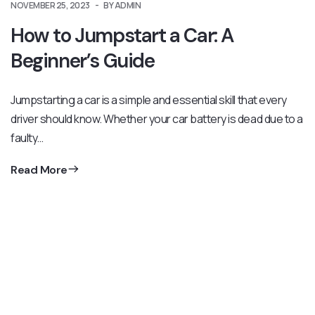
NOVEMBER 25, 2023
BY ADMIN
How to Jumpstart a Car: A
Beginner’s Guide
Jumpstarting a car is a simple and essential skill that every
driver should know. Whether your car battery is dead due to a
faulty…
Read More