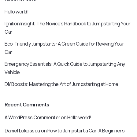
Hello world!
Ignition Insight: The Novice’s Handbook to Jumpstarting Your
Car
Eco-Friendly Jumpstarts: A Green Guide for Reviving Your
Car
Emergency Essentials: A Quick Guide to Jumpstarting Any
Vehicle
DIY Boosts: Mastering the Art of Jumpstarting at Home
Recent Comments
A WordPress Commenter
on
Hello world!
Daniel Lokossou
on
How to Jumpstart a Car: A Beginner’s