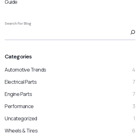
Guide
Search For Blog
Categories
Automotive Trends
4
Electrical Parts
7
Engine Parts
7
Performance
3
Uncategorized
1
Wheels & Tires
6