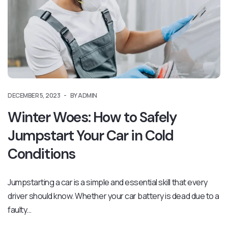
DECEMBER 5, 2023
BY ADMIN
Winter Woes: How to Safely
Jumpstart Your Car in Cold
Conditions
Jumpstarting a car is a simple and essential skill that every
driver should know. Whether your car battery is dead due to a
faulty…