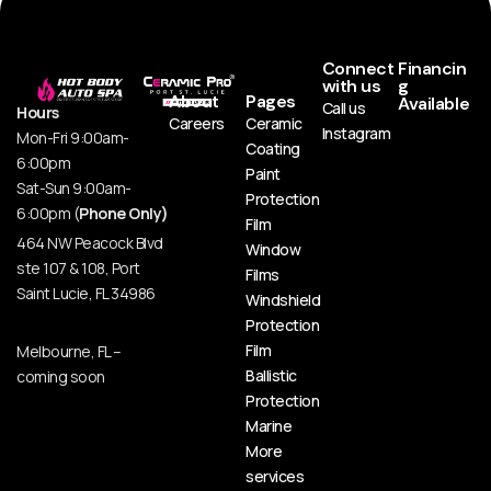
Connect
Financin
with us
g
About
Pages
Available
Call us
Hours
Careers
Ceramic
Instagram
Mon-Fri 9:00am-
Coating
6:00pm
Paint
Sat-Sun 9:00am-
Protection
6:00pm (
Phone Only)
Film
464 NW Peacock Blvd
Window
ste 107 & 108, Port
Films
Saint Lucie, FL 34986
Windshield
Protection
Film
Melbourne, FL –
Ballistic
coming soon
Protection
Marine
More
services