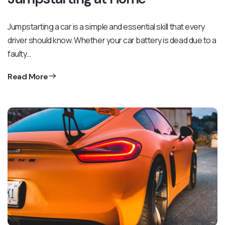
Jumpstarting a car is a simple and essential skill that every
driver should know. Whether your car battery is dead due to a
faulty…
Read More