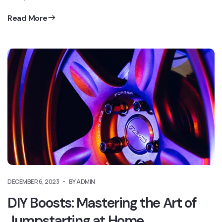
Read More
DECEMBER 6, 2023
BY ADMIN
DIY Boosts: Mastering the Art of
Jumpstarting at Home