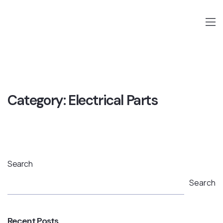
Category:
Electrical Parts
Search
Search
Recent Posts