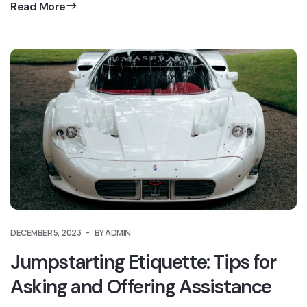
Read More
DECEMBER 5, 2023
BY ADMIN
Jumpstarting Etiquette: Tips for
Asking and Offering Assistance