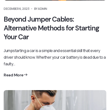
DECEMBER 6, 2023
BY ADMIN
Beyond Jumper Cables:
Alternative Methods for Starting
Your Car
Jumpstarting a car is a simple and essential skill that every
driver should know. Whether your car battery is dead due to a
faulty…
Read More