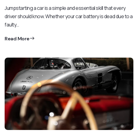
Jumpstarting a car is a simple and essential skill that every
driver should know. Whether your car battery is dead due to a
faulty…
Read More