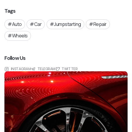
Tags
Auto
Car
Jumpstarting
Repair
Wheels
Follow Us
INSTAGRAM
TELEGRAM
TWITTER