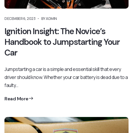
DECEMBER 6, 2023
BY ADMIN
Ignition Insight: The Novice’s
Handbook to Jumpstarting Your
Car
Jumpstarting a car is a simple and essential skill that every
driver should know. Whether your car battery is dead due to a
faulty…
Read More