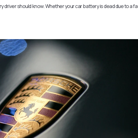
ery driver should know. Whether your car battery is dead due to a fa