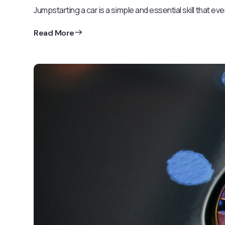
Jumpstarting a car is a simple and essential skill that ev
Read More