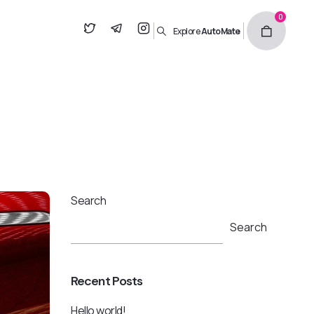
0
Explore
AutoMate
Search
Search
Recent Posts
Hello world!