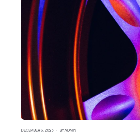
DECEMBER 6, 2023
BY ADMIN