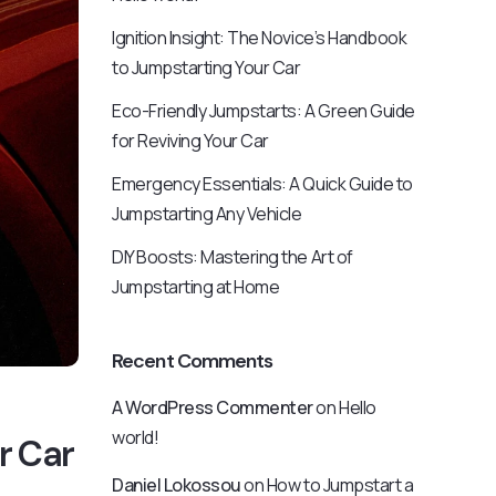
Ignition Insight: The Novice’s Handbook
to Jumpstarting Your Car
Eco-Friendly Jumpstarts: A Green Guide
for Reviving Your Car
Emergency Essentials: A Quick Guide to
Jumpstarting Any Vehicle
DIY Boosts: Mastering the Art of
Jumpstarting at Home
Recent Comments
A WordPress Commenter
on
Hello
world!
r Car
Daniel Lokossou
on
How to Jumpstart a