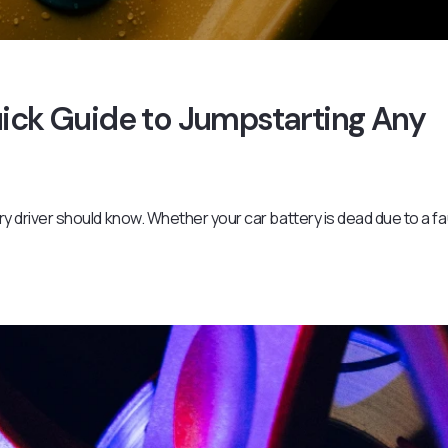
uick Guide to Jumpstarting Any
ery driver should know. Whether your car battery is dead due to a fa