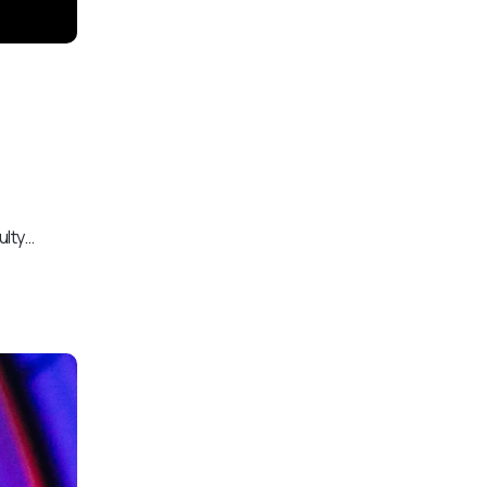
ulty…