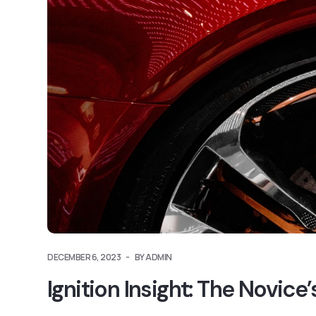
DECEMBER 6, 2023
BY ADMIN
Ignition Insight: The Novic