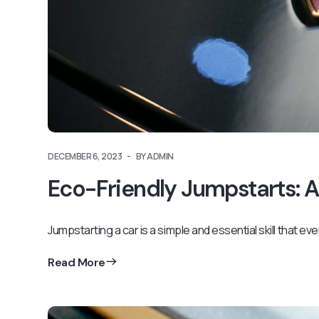
DECEMBER 6, 2023
BY ADMIN
Eco-Friendly Jumpstarts: A
Jumpstarting a car is a simple and essential skill that ev
Read More