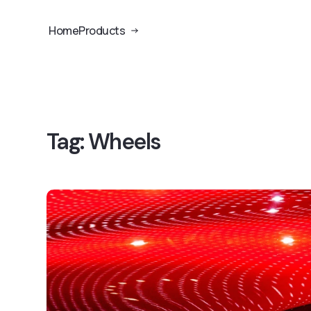
Home
Products
Tag:
Wheels