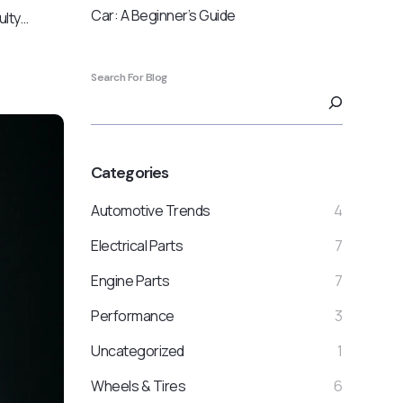
Car: A Beginner’s Guide
ulty…
Search For Blog
Categories
Automotive Trends
4
Electrical Parts
7
Engine Parts
7
Performance
3
Uncategorized
1
Wheels & Tires
6