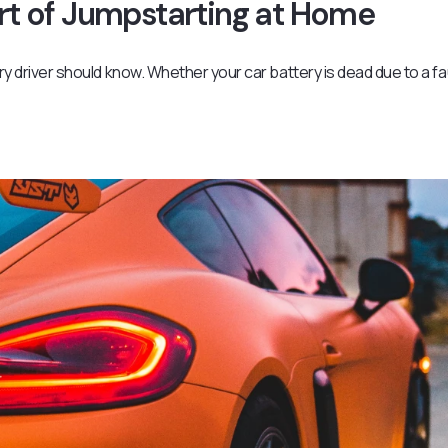
Art of Jumpstarting at Home
ery driver should know. Whether your car battery is dead due to a fa