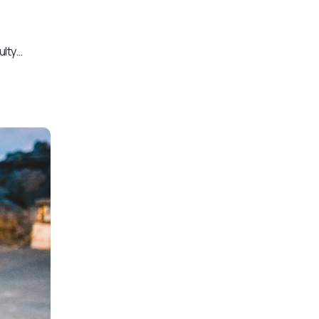
ulty…