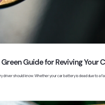
 Green Guide for Reviving Your 
ery driver should know. Whether your car battery is dead due to a fa