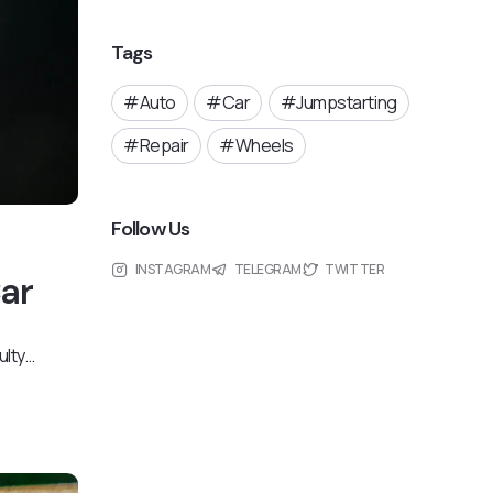
Tags
Auto
Car
Jumpstarting
Repair
Wheels
Follow Us
INSTAGRAM
TELEGRAM
TWITTER
Car
ulty…