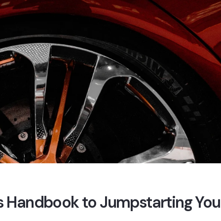
e’s Handbook to Jumpstarting You