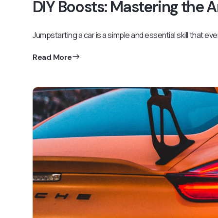
DIY Boosts: Mastering the 
Jumpstarting a car is a simple and essential skill that ev
Read More