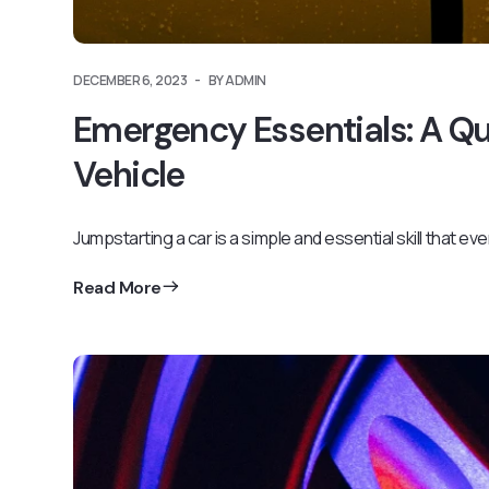
DECEMBER 6, 2023
BY ADMIN
Emergency Essentials: A Q
Vehicle
Jumpstarting a car is a simple and essential skill that ev
Read More