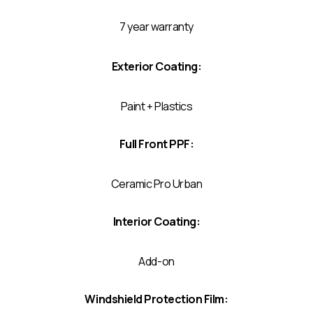
7 year warranty
Exterior Coating:
Paint + Plastics
Full Front PPF:
Ceramic Pro Urban
Interior Coating:
Add-on
Windshield Protection Film: