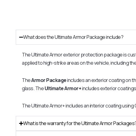
What does the Ultimate Armor Package include?
The Ultimate Armor exterior protection package is customi
applied to high-strike areas on the vehicle, including t
The
Armor Package
includes an exterior coating on t
glass. The
Ultimate Armor+
includes exterior coatings 
The Ultimate Armor+ includes an interior coating using
What is the warranty for the Ultimate Armor Packages