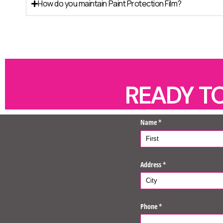
How do you maintain Paint Protection Film?
READY T