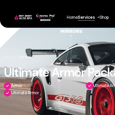
Home
Services
Shop
Service
Ultimate Armor Pack
Armor
Ultimate Ar
Ultimate Armor