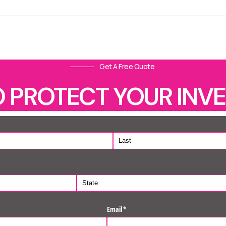
Get A Free Quote
O PROTECT YOUR INV