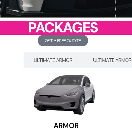
PACKAGES
GET A FREE QUOTE
ARMOR
ULTIMATE ARMOR
ULTIMATE ARMOR
ARMOR