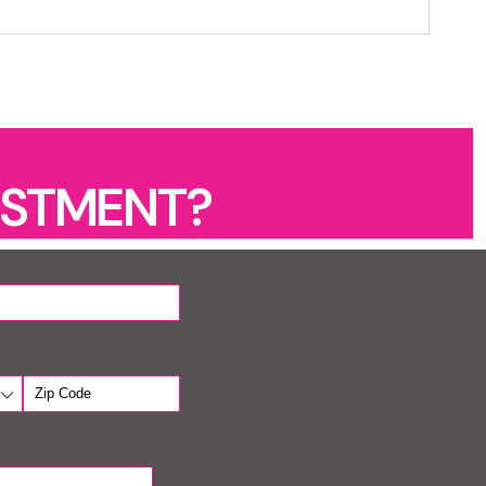
ESTMENT?