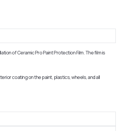
ation of Ceramic Pro Paint Protection Film. The film is
erior coating on the paint, plastics, wheels, and all