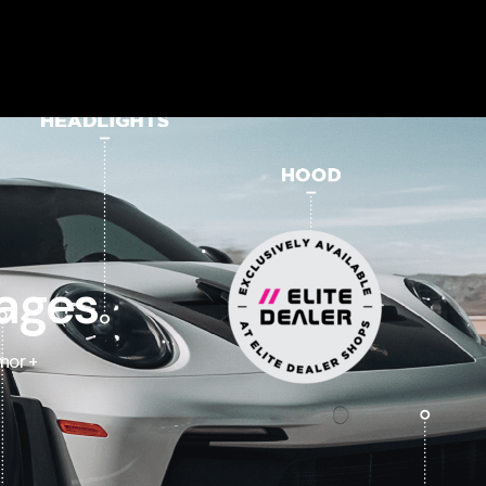
ages
mor +