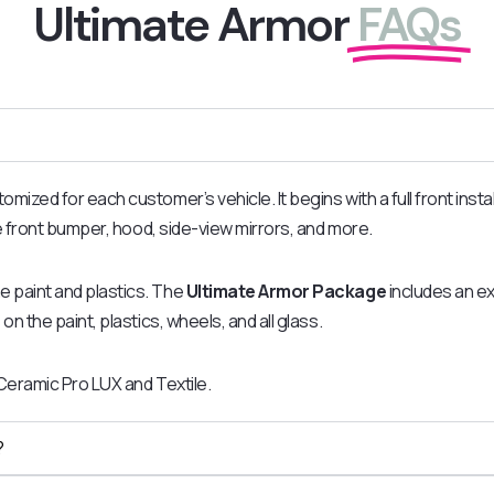
Ultimate Armor
FAQs
zed for each customer’s vehicle. It begins with a full front install
he front bumper, hood, side-view mirrors, and more.
he paint and plastics. The
Ultimate Armor Package
includes an ext
on the paint, plastics, wheels, and all glass.
 Ceramic Pro LUX and Textile.
?