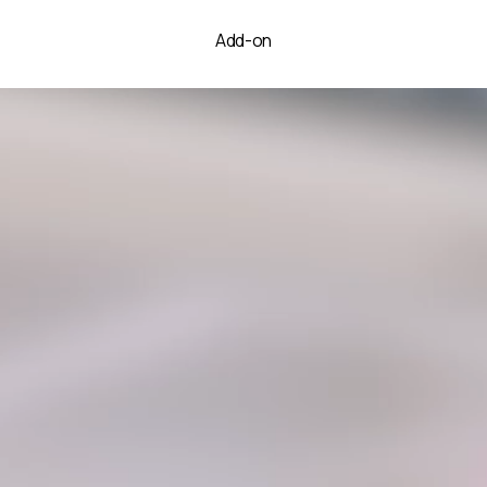
Add-on