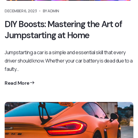
DECEMBER 6, 2023
BY ADMIN
DIY Boosts: Mastering the Art of
Jumpstarting at Home
Jumpstarting a car is a simple and essential skill that every
driver should know. Whether your car battery is dead due to a
faulty…
Read More