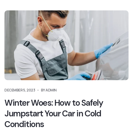
DECEMBER 5, 2023
BY ADMIN
Winter Woes: How to Safely
Jumpstart Your Car in Cold
Conditions