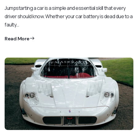
Jumpstarting a car is a simple and essential skill that every
driver should know. Whether your car battery is dead due to a
faulty…
Read More