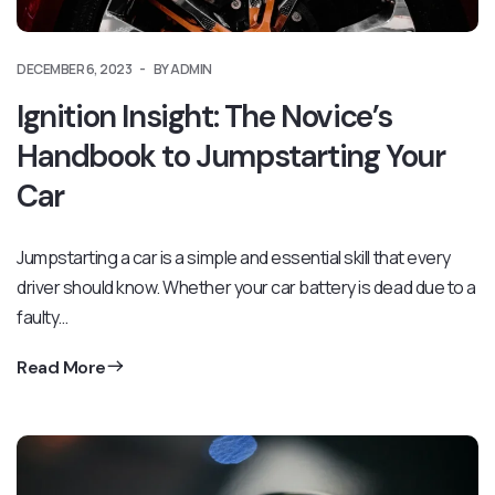
DECEMBER 6, 2023
BY ADMIN
Ignition Insight: The Novice’s
Handbook to Jumpstarting Your
Car
Jumpstarting a car is a simple and essential skill that every
driver should know. Whether your car battery is dead due to a
faulty…
Read More