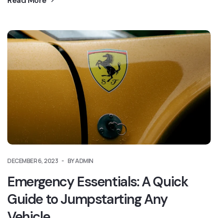
Read More
DECEMBER 6, 2023
BY ADMIN
Emergency Essentials: A Quick
Guide to Jumpstarting Any
Vehicle