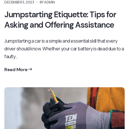
DECEMBER 5, 2023
BY ADMIN
Jumpstarting Etiquette: Tips for
Asking and Offering Assistance
Jumpstarting a car is a simple and essential skill that every
driver should know. Whether your car battery is dead due to a
faulty…
Read More