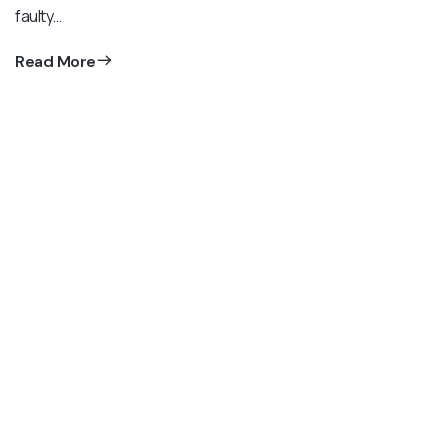
faulty…
Read More