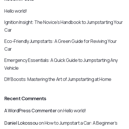
Hello world!
Ignition Insight: The Novice’s Handbook to Jumpstarting Your
Car
Eco-Friendly Jumpstarts: A Green Guide for Reviving Your
Car
Emergency Essentials: A Quick Guide to Jumpstarting Any
Vehicle
DIY Boosts: Mastering the Art of Jumpstarting at Home
Recent Comments
A WordPress Commenter
on
Hello world!
Daniel Lokossou
on
How to Jumpstart a Car: A Beginner’s