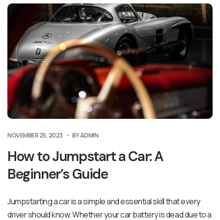
NOVEMBER 25, 2023
BY ADMIN
How to Jumpstart a Car: A
Beginner’s Guide
Jumpstarting a car is a simple and essential skill that every
driver should know. Whether your car battery is dead due to a