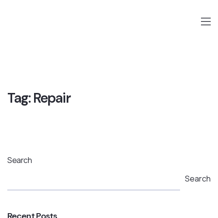
Tag:
Repair
Search
Search
Recent Posts