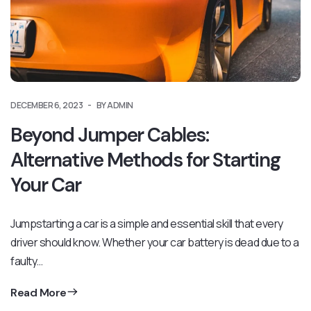
DECEMBER 6, 2023
BY ADMIN
Beyond Jumper Cables:
Alternative Methods for Starting
Your Car
Jumpstarting a car is a simple and essential skill that every
driver should know. Whether your car battery is dead due to a
faulty…
Read More