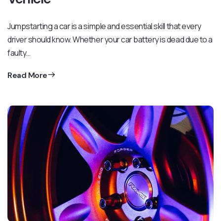
Jumpstarting a car is a simple and essential skill that every
driver should know. Whether your car battery is dead due to a
faulty…
Read More