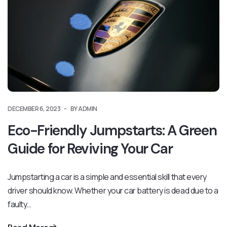
DECEMBER 6, 2023
BY ADMIN
Eco-Friendly Jumpstarts: A Green
Guide for Reviving Your Car
Jumpstarting a car is a simple and essential skill that every
driver should know. Whether your car battery is dead due to a
faulty…