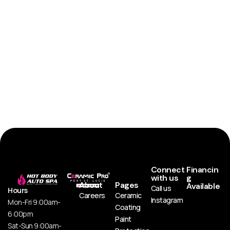
Connect
Financin
with us
g
About
Pages
Available
Call us
Hours
Careers
Ceramic
Instagram
Mon-Fri 9:00am-
Coating
6:00pm
Paint
Sat-Sun 9:00am-