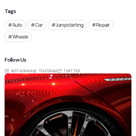
Tags
Auto
Car
Jumpstarting
Repair
Wheels
Follow Us
INSTAGRAM
TELEGRAM
TWITTER