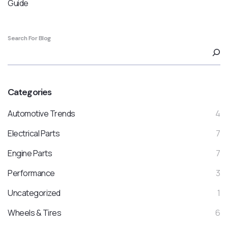
Guide
Search For Blog
Categories
Automotive Trends
4
Electrical Parts
7
Engine Parts
7
Performance
3
Uncategorized
1
Wheels & Tires
6