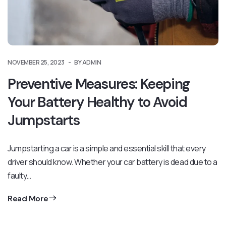
NOVEMBER 25, 2023
BY ADMIN
Preventive Measures: Keeping
Your Battery Healthy to Avoid
Jumpstarts
Jumpstarting a car is a simple and essential skill that every
driver should know. Whether your car battery is dead due to a
faulty…
Read More