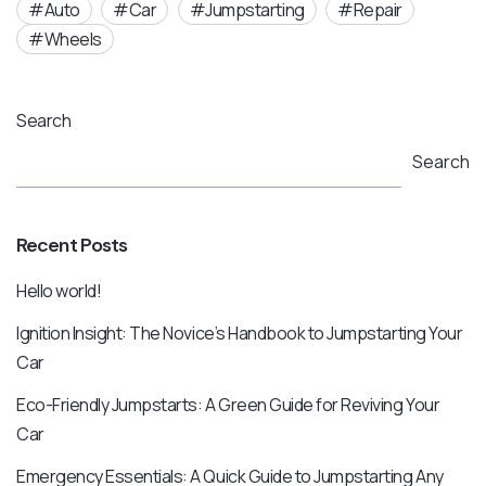
Auto
Car
Jumpstarting
Repair
Wheels
Search
Search
Recent Posts
Hello world!
Ignition Insight: The Novice’s Handbook to Jumpstarting Your
Car
Eco-Friendly Jumpstarts: A Green Guide for Reviving Your
Car
Emergency Essentials: A Quick Guide to Jumpstarting Any