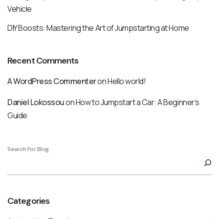
Vehicle
DIY Boosts: Mastering the Art of Jumpstarting at Home
Recent Comments
A WordPress Commenter
on
Hello world!
Daniel Lokossou
on
How to Jumpstart a Car: A Beginner’s
Guide
Search For Blog
Categories