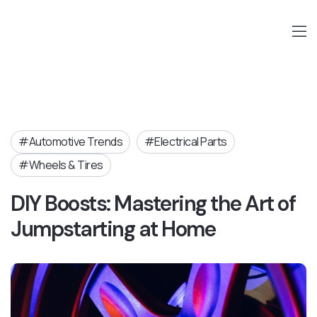
Automotive Trends
Electrical Parts
Wheels & Tires
DIY Boosts: Mastering the Art of
Jumpstarting at Home