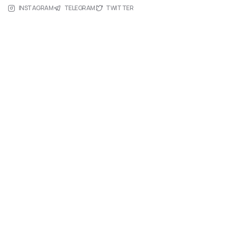
INSTAGRAM
TELEGRAM
TWITTER