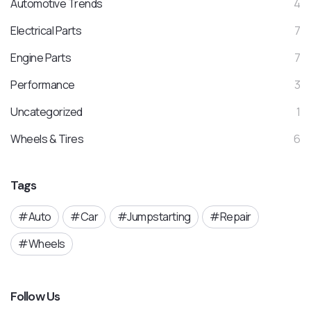
Automotive Trends
4
Electrical Parts
7
Engine Parts
7
Performance
3
Uncategorized
1
Wheels & Tires
6
Tags
Auto
Car
Jumpstarting
Repair
Wheels
Follow Us