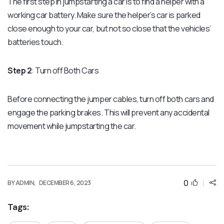
The first step in jumpstarting a car is to find a helper with a
working car battery. Make sure the helper’s car is parked
close enough to your car, but not so close that the vehicles’
batteries touch.
Step 2
: Turn off Both Cars
Before connecting the jumper cables, turn off both cars and
engage the parking brakes. This will prevent any accidental
movement while jumpstarting the car.
0
BY ADMIN,
DECEMBER 6, 2023
Tags: