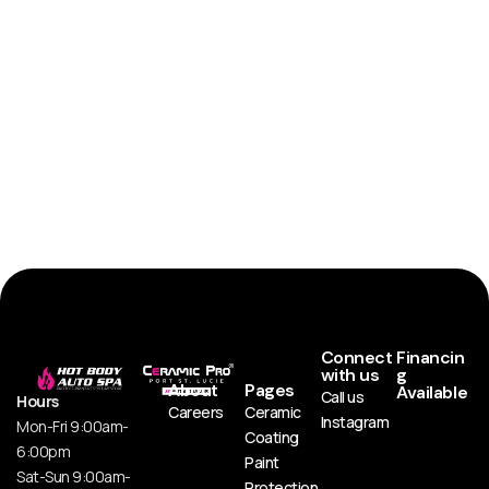
Connect
Financin
with us
g
About
Pages
Available
Call us
Hours
Careers
Ceramic
Instagram
Mon-Fri 9:00am-
Coating
6:00pm
Paint
Sat-Sun 9:00am-
Protection