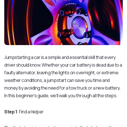
Jumpstarting a car is a simple and essential skill that every
driver should know. Whether your car battery is dead due to a
faulty alternator, leaving the lights on overnight, or extreme
weather conditions, a jumpstart can save you time and
money by avoiding the need for a tow truck or a new battery.
In this beginner’s guide, we’ll walk you through all the steps.
Step 1
: Find a Helper