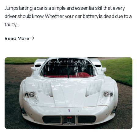
Jumpstarting a car is a simple and essential skill that every
driver should know. Whether your car battery is dead due to a
faulty…
Read More