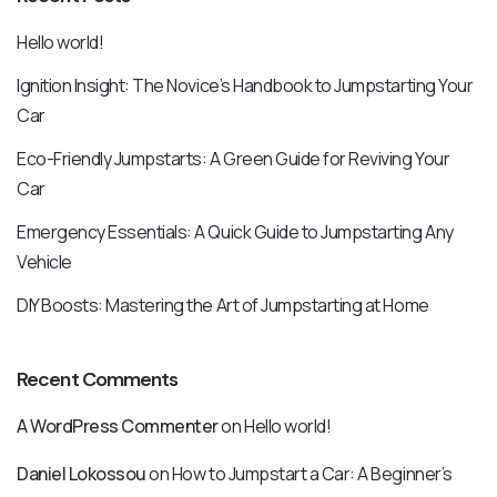
Hello world!
Ignition Insight: The Novice’s Handbook to Jumpstarting Your
Car
Eco-Friendly Jumpstarts: A Green Guide for Reviving Your
Car
Emergency Essentials: A Quick Guide to Jumpstarting Any
Vehicle
DIY Boosts: Mastering the Art of Jumpstarting at Home
Recent Comments
A WordPress Commenter
on
Hello world!
Daniel Lokossou
on
How to Jumpstart a Car: A Beginner’s