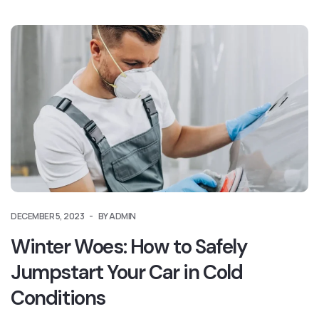
DECEMBER 5, 2023
BY ADMIN
Winter Woes: How to Safely
Jumpstart Your Car in Cold
Conditions