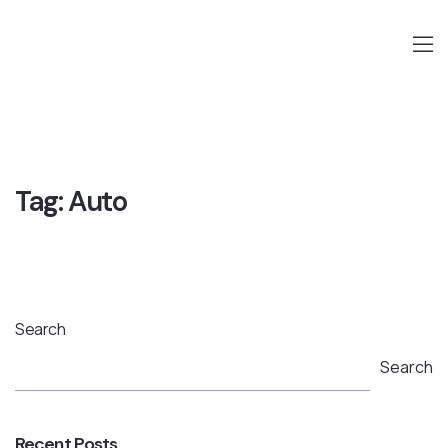
Tag:
Auto
Search
Search
Recent Posts