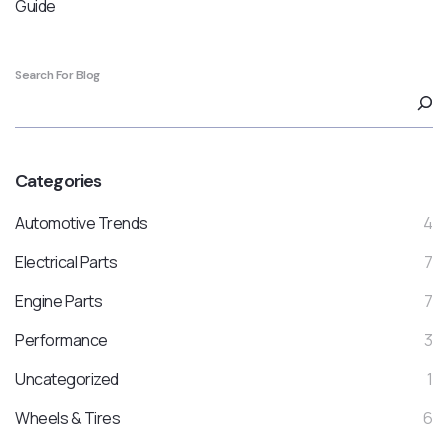
Guide
Search For Blog
Categories
Automotive Trends
4
Electrical Parts
7
Engine Parts
7
Performance
3
Uncategorized
1
Wheels & Tires
6