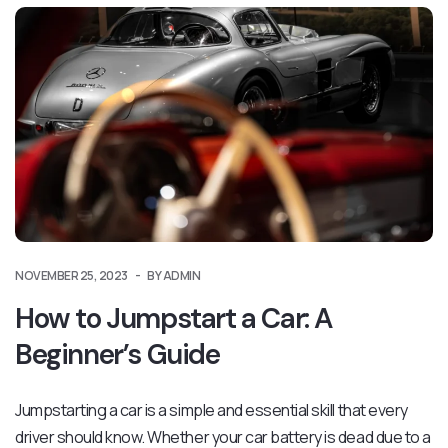
NOVEMBER 25, 2023
BY ADMIN
How to Jumpstart a Car: A
Beginner’s Guide
Jumpstarting a car is a simple and essential skill that every
driver should know. Whether your car battery is dead due to a