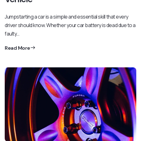
Jumpstarting a car is a simple and essential skill that every
driver should know. Whether your car battery is dead due to a
faulty…
Read More