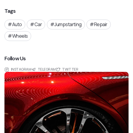
Tags
Auto
Car
Jumpstarting
Repair
Wheels
Follow Us
INSTAGRAM
TELEGRAM
TWITTER