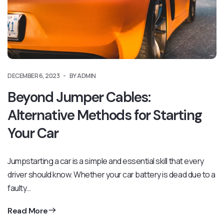
DECEMBER 6, 2023
BY ADMIN
Beyond Jumper Cables:
Alternative Methods for Starting
Your Car
Jumpstarting a car is a simple and essential skill that every
driver should know. Whether your car battery is dead due to a
faulty…
Read More