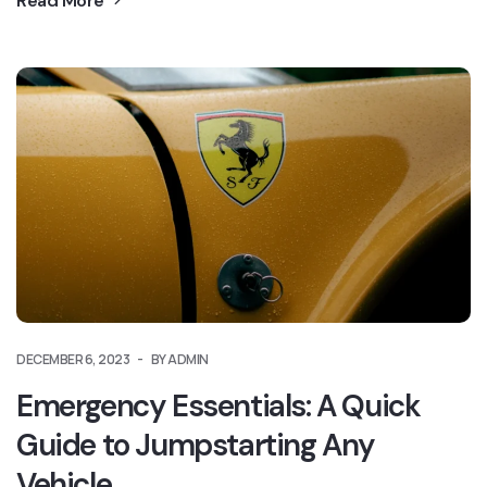
Read More
DECEMBER 6, 2023
BY ADMIN
Emergency Essentials: A Quick
Guide to Jumpstarting Any
Vehicle