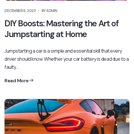
DECEMBER 6, 2023
BY ADMIN
DIY Boosts: Mastering the Art of
Jumpstarting at Home
Jumpstarting a car is a simple and essential skill that every
driver should know. Whether your car battery is dead due to a
faulty…
Read More