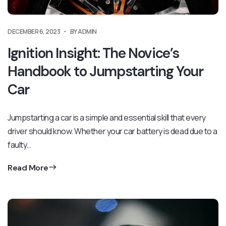
DECEMBER 6, 2023
BY ADMIN
Ignition Insight: The Novice’s
Handbook to Jumpstarting Your
Car
Jumpstarting a car is a simple and essential skill that every
driver should know. Whether your car battery is dead due to a
faulty…
Read More