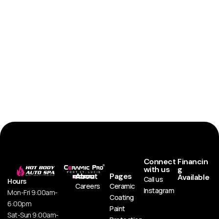
Connect
Financin
with us
g
About
Pages
Available
Call us
Hours
Careers
Ceramic
Instagram
Mon-Fri 9:00am-
Coating
6:00pm
Paint
Sat-Sun 9:00am-