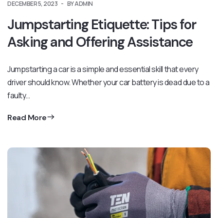
DECEMBER 5, 2023
BY ADMIN
Jumpstarting Etiquette: Tips for
Asking and Offering Assistance
Jumpstarting a car is a simple and essential skill that every
driver should know. Whether your car battery is dead due to a
faulty…
Read More