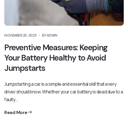
NOVEMBER 25, 2023
BY ADMIN
Preventive Measures: Keeping
Your Battery Healthy to Avoid
Jumpstarts
Jumpstarting a car is a simple and essential skill that every
driver should know. Whether your car battery is dead due to a
faulty…
Read More