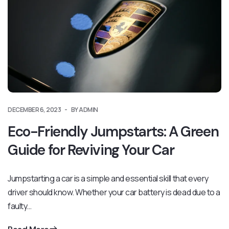
DECEMBER 6, 2023
BY ADMIN
Eco-Friendly Jumpstarts: A Green
Guide for Reviving Your Car
Jumpstarting a car is a simple and essential skill that every
driver should know. Whether your car battery is dead due to a
faulty…