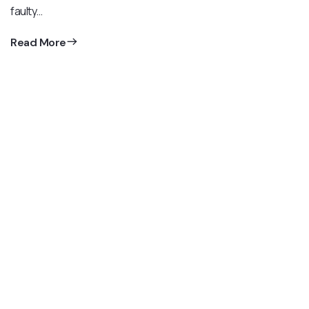
faulty…
Read More