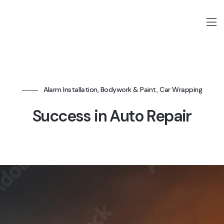
Alarm Installation, Bodywork & Paint, Car Wrapping
Success in Auto Repair