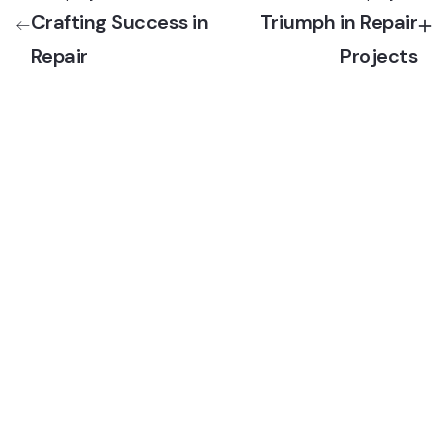
Crafting Success in
Triumph in Repair
Repair
Projects