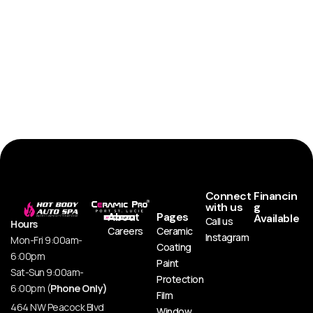
Connect
Financin
with us
g
About
Pages
Available
Call us
Hours
Careers
Ceramic
Instagram
Mon-Fri 9:00am-
Coating
6:00pm
Paint
Sat-Sun 9:00am-
Protection
6:00pm (
Phone Only)
Film
464 NW Peacock Blvd
Window