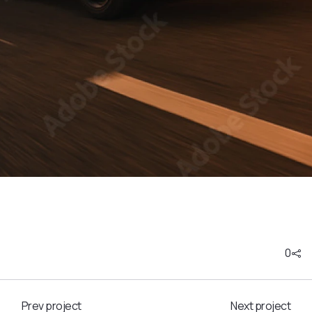
0
Prev project
Next project