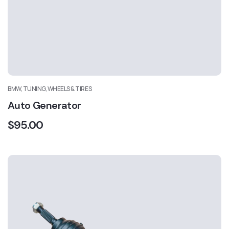
BMW, TUNING, WHEELS & TIRES
Auto Generator
$
95.00