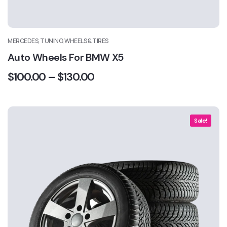
MERCEDES, TUNING, WHEELS & TIRES
Auto Wheels For BMW X5
$
100.00
–
$
130.00
Sale!