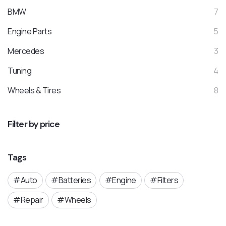
BMW
7
Engine Parts
5
Mercedes
3
Tuning
4
Wheels & Tires
8
Filter by price
Tags
Auto
Batteries
Engine
Filters
Repair
Wheels