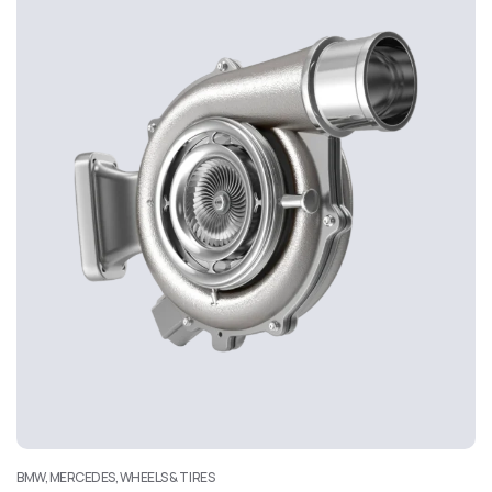
BMW, MERCEDES, WHEELS & TIRES