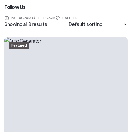
Follow Us
INSTAGRAM
TELEGRAM
TWITTER
Showing all 9 results
Featured