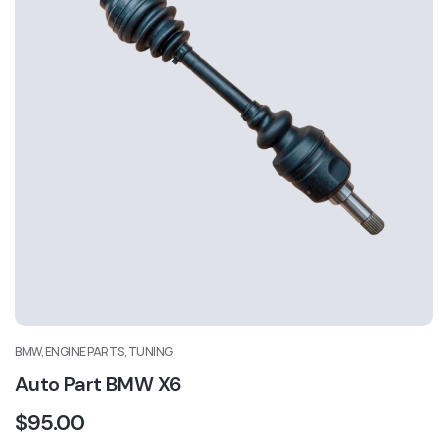
BMW, ENGINE PARTS, TUNING
Auto Part BMW X6
$
95.00