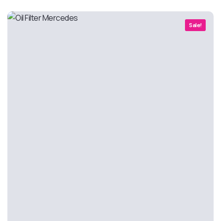
Sale!