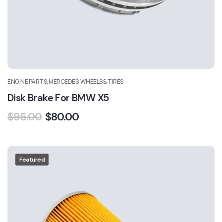
ENGINE PARTS, MERCEDES, WHEELS & TIRES
Disk Brake For BMW X5
$
95.00
$
80.00
Featured