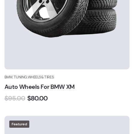
BMW, TUNING, WHEELS & TIRES
Auto Wheels For BMW XM
$
95.00
$
80.00
Featured