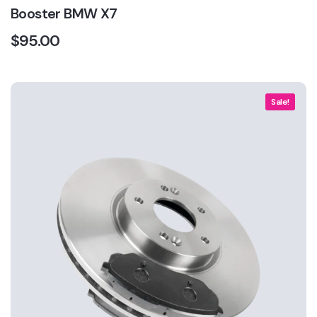
Booster BMW X7
$
95.00
Sale!