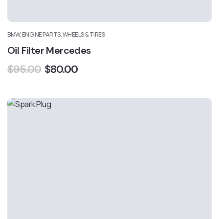
BMW, ENGINE PARTS, WHEELS & TIRES
Oil Filter Mercedes
$
95.00
$
80.00