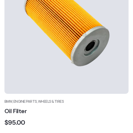
BMW, ENGINE PARTS, WHEELS & TIRES
Oil Filter
$
95.00