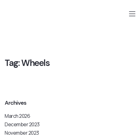
Tag:
Wheels
Archives
March 2026
December 2023
November 2023