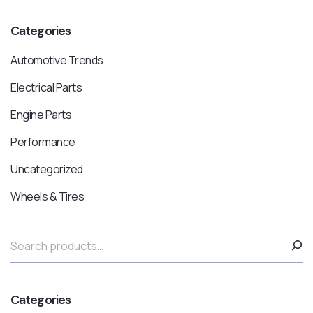
Categories
Automotive Trends
Electrical Parts
Engine Parts
Performance
Uncategorized
Wheels & Tires
Categories