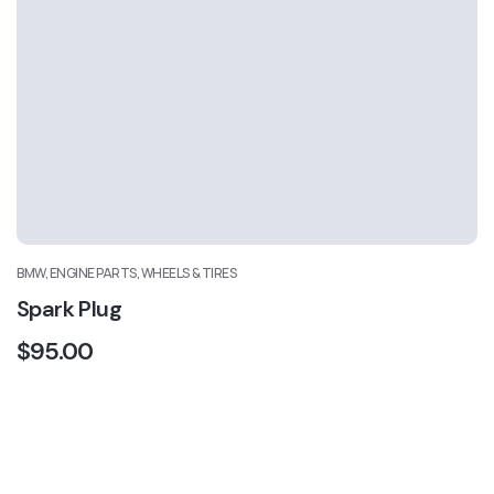
BMW, ENGINE PARTS, WHEELS & TIRES
Spark Plug
$
95.00