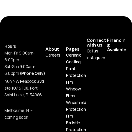
Connect
Financin
with us
g
Hours
About
Pages
Available
Call us
Mon-Fri 9:00am-
Careers
Ceramic
Instagram
6:00pm
Coating
Sat-Sun 9:00am-
Paint
6:00pm (
Phone Only)
Protection
464 NW Peacock Blvd
Film
ste 107 & 108, Port
Window
Saint Lucie, FL 34986
Films
Windshield
Protection
Melbourne, FL –
Film
coming soon
Ballistic
Protection