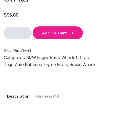
$
95.00
Add To Cart
SKU:
94576-33
Categories:
BMW
,
Engine Parts
,
Wheels & Tires
Tags:
Auto
,
Batteries
,
Engine
,
Filters
,
Repair
,
Wheels
Description
Reviews (0)