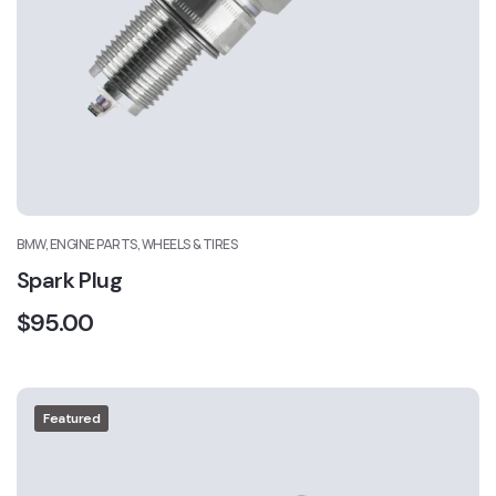
BMW, ENGINE PARTS, WHEELS & TIRES
Spark Plug
$
95.00
Featured