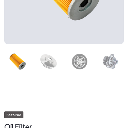
Featured
Oil Filter