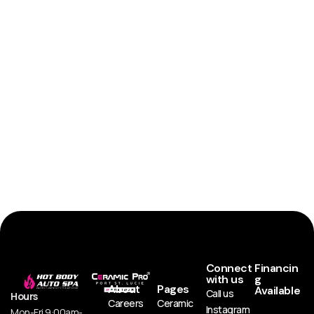
Connect
Financin
with us
g
About
Pages
Available
Call us
Hours
Careers
Ceramic
Instagram
Mon-Fri 9:00am-