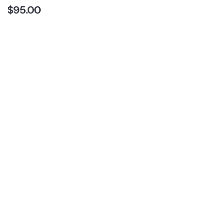
$
95.00