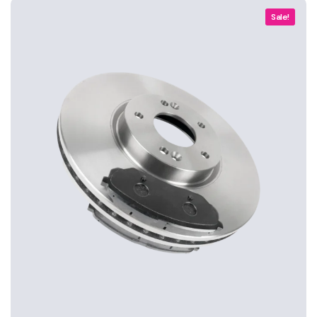
Sale!