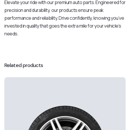
Elevate your ride with our premium auto parts. Engineered for
precision and durability, our products ensure peak
performance and reliability. Drive confidently, knowing you’ve
invested in quality that goes the extra mile for your vehicle’s
needs.
Related products