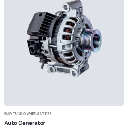
BMW, TUNING, WHEELS & TIRES
Auto Generator