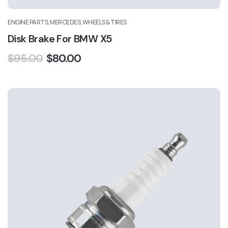
ENGINE PARTS, MERCEDES, WHEELS & TIRES
Disk Brake For BMW X5
$
95.00
$
80.00