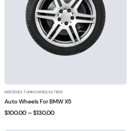
MERCEDES, TUNING, WHEELS & TIRES
Auto Wheels For BMW X5
$
100.00
–
$
130.00