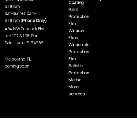
Coating
6:00pm
Paint
Sat-Sun 9:00am-
Protection
6:00pm (
Phone Only)
Film
464 NW Peacock Blvd
Window
ste 107 & 108, Port
Films
Saint Lucie, FL 34986
Windshield
Protection
Film
Melbourne, FL –
Ballistic
coming soon
Protection
Marine
More
services
© HOT BODY AUTO SPA | CERAMIC PRO PORT SAINT LUCIE, 2026 All Rights Reserved