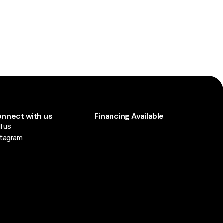
nnect with us
Financing Available
l us
stagram