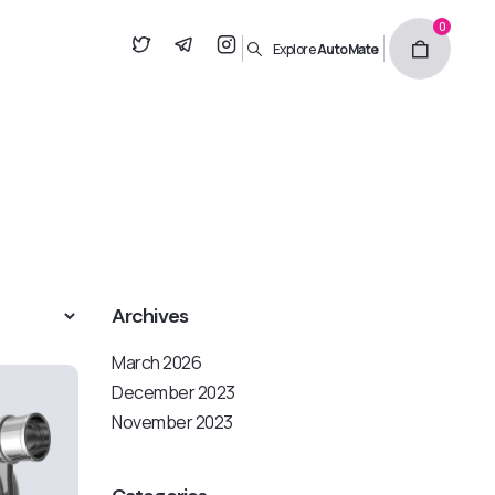
0
Explore
AutoMate
Archives
March 2026
December 2023
November 2023