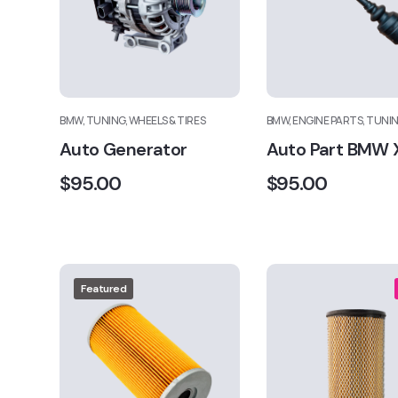
BMW, TUNING, WHEELS & TIRES
BMW, ENGINE PARTS, TUNI
Auto Generator
Auto Part BMW 
$
95.00
$
95.00
Featured