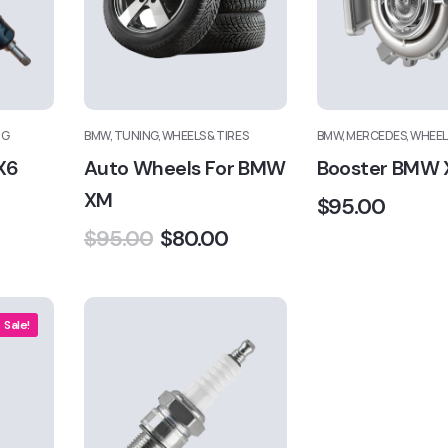
NG
BMW, TUNING, WHEELS & TIRES
BMW, MERCEDES, WHEELS
X6
Auto Wheels For BMW
Booster BMW 
XM
$
95.00
$
95.00
$
80.00
Sale!