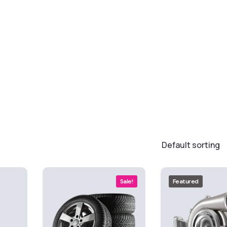
Sale!
Featured