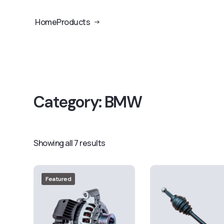
Home
Products
Category:
BMW
Showing all 7 results
Featured