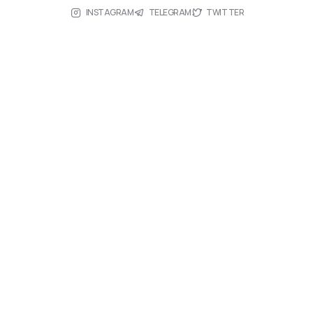
INSTAGRAM
TELEGRAM
TWITTER