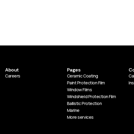
About
Pages
Co
Careers
Ceramic Coating
Cal
Paint Protection Film
In
Window Films
Windshield Protection Film
Ballistic Protection
Marine
More services