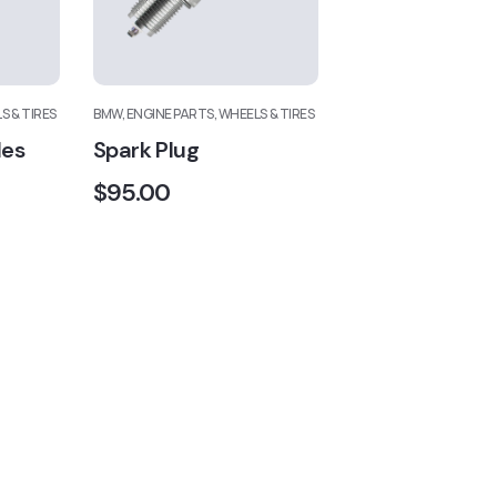
S & TIRES
BMW, ENGINE PARTS, WHEELS & TIRES
des
Spark Plug
$
95.00