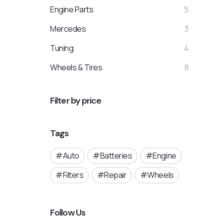
Engine Parts
5
Mercedes
3
Tuning
4
Wheels & Tires
8
Filter by price
Tags
Auto
Batteries
Engine
Filters
Repair
Wheels
Follow Us