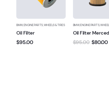
BMW, ENGINE PARTS, WHEELS & TIRES
BMW, ENGINE PARTS, WHEEL
Oil Filter
Oil Filter Merce
$
95.00
$
95.00
$
80.00