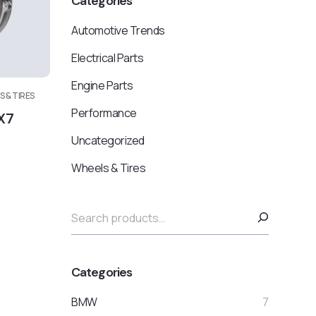
Categories
Automotive Trends
Electrical Parts
Engine Parts
 & TIRES
Performance
X7
Uncategorized
Wheels & Tires
Categories
BMW
7