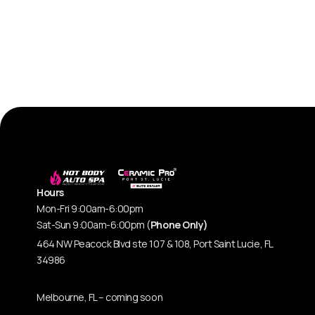
Hours
Mon-Fri 9:00am-6:00pm
Sat-Sun 9:00am-6:00pm (
Phone Only)
464 NW Peacock Blvd ste 107 & 108, Port Saint Lucie, FL
34986
Melbourne, FL – coming soon