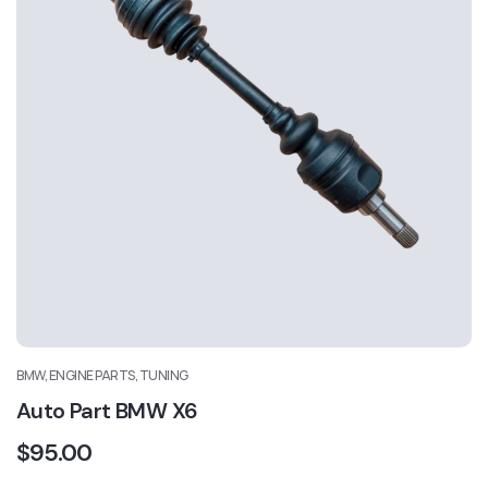
BMW, ENGINE PARTS, TUNING
Auto Part BMW X6
$
95.00