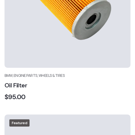
BMW, ENGINE PARTS, WHEELS & TIRES
Oil Filter
$
95.00
Featured