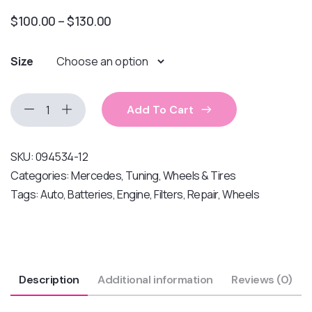
$
100.00
–
$
130.00
Size
Add To Cart
SKU:
094534-12
Categories:
Mercedes
,
Tuning
,
Wheels & Tires
Tags:
Auto
,
Batteries
,
Engine
,
Filters
,
Repair
,
Wheels
Description
Additional information
Reviews (0)