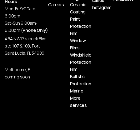
Call us
Hours
Careers
Ceramic
Instagram
Mon-Fri 9:00am-
Coating
6:00pm
Paint
Sat-Sun 9:00am-
Protection
6:00pm (
Phone Only)
Film
464 NW Peacock Blvd
Window
ste 107 & 108, Port
Films
Saint Lucie, FL 34986
Windshield
Protection
Film
Melbourne, FL –
Ballistic
coming soon
Protection
Marine
More
services