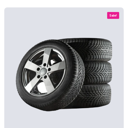
Sale!