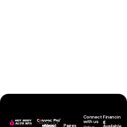
Connect
Financin
with us
g
About
Pages
Available