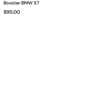
Booster BMW X7
$
95.00