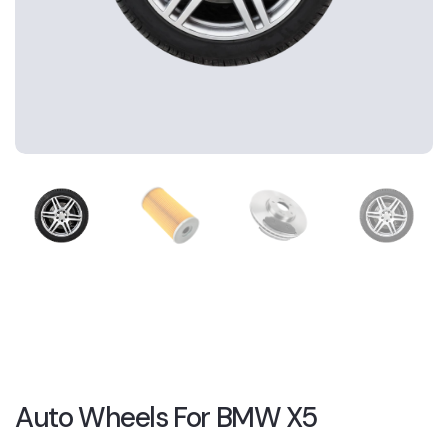
Auto Wheels For BMW X5