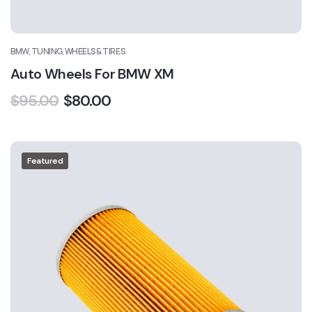
BMW, TUNING, WHEELS & TIRES
Auto Wheels For BMW XM
$
95.00
$
80.00
Featured