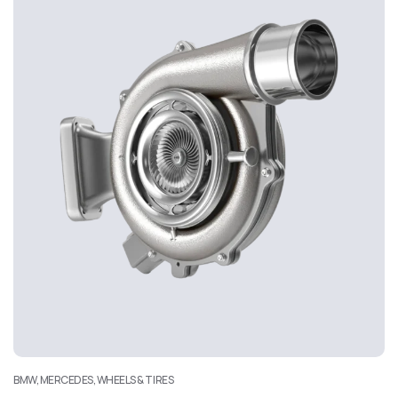
BMW, MERCEDES, WHEELS & TIRES