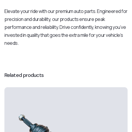
Elevate your ride with our premium auto parts. Engineered for
precision and durability, our products ensure peak
performance and reliability. Drive confidently, knowing you’ve
invested in quality that goes the extra mile for your vehicle’s
needs.
Related products