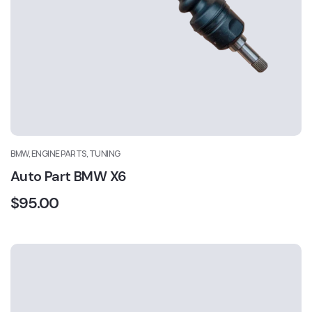
BMW, ENGINE PARTS, TUNING
Auto Part BMW X6
$
95.00