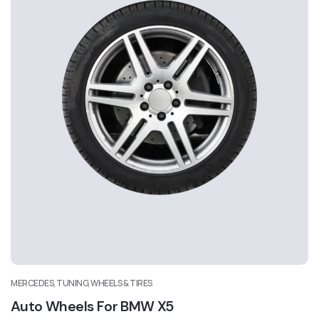
MERCEDES, TUNING, WHEELS & TIRES
Auto Wheels For BMW X5