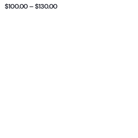
$
100.00
–
$
130.00