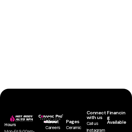
Connect
Financin
with us
g
About
Pages
Available
Call us
Hours
Careers
Ceramic
Instagram
Mon-Fri 9:00am-