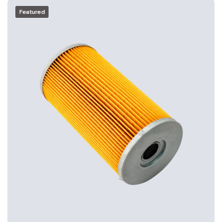
Featured