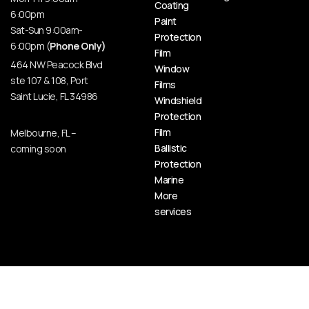
Coating
6:00pm
Paint
Sat-Sun 9:00am-
Protection
6:00pm (
Phone Only)
Film
464 NW Peacock Blvd
Window
ste 107 & 108, Port
Films
Saint Lucie, FL 34986
Windshield
Protection
Film
Melbourne, FL –
Ballistic
coming soon
Protection
Marine
More
services
© HOT BODY AUTO SPA | CERAMIC PRO PORT SAINT LUCIE, 2026 All Rights Reserved