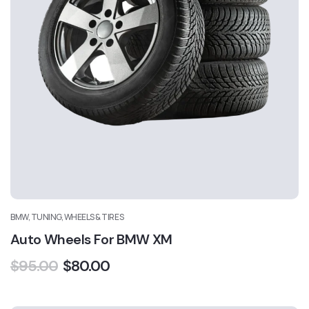
BMW, TUNING, WHEELS & TIRES
Auto Wheels For BMW XM
$
95.00
$
80.00