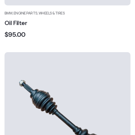
BMW, ENGINE PARTS, WHEELS & TIRES
Oil Filter
$
95.00