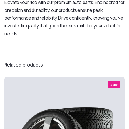
Elevate your ride with our premium auto parts. Engineered for
precision and durability, our products ensure peak
performance and reliability. Drive confidently, knowing you’ve
invested in quality that goes the extra mile for your vehicle’s
needs.
Related products
Sale!