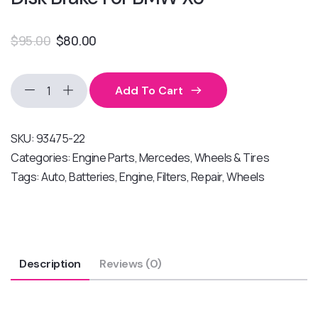
$
95.00
$
80.00
Add To Cart
SKU:
93475-22
Categories:
Engine Parts
,
Mercedes
,
Wheels & Tires
Tags:
Auto
,
Batteries
,
Engine
,
Filters
,
Repair
,
Wheels
Description
Reviews (0)