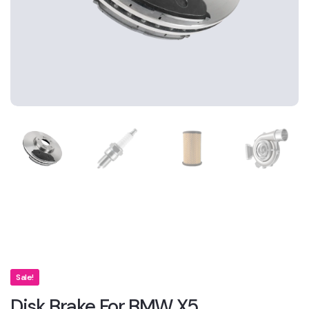
Sale!
Disk Brake For BMW X5