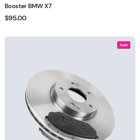
Booster BMW X7
$
95.00
Sale!