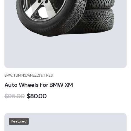
BMW, TUNING, WHEELS & TIRES
Auto Wheels For BMW XM
$
95.00
$
80.00
Featured