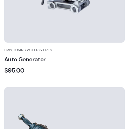
BMW, TUNING, WHEELS & TIRES
Auto Generator
$
95.00