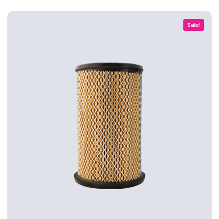
Sale!