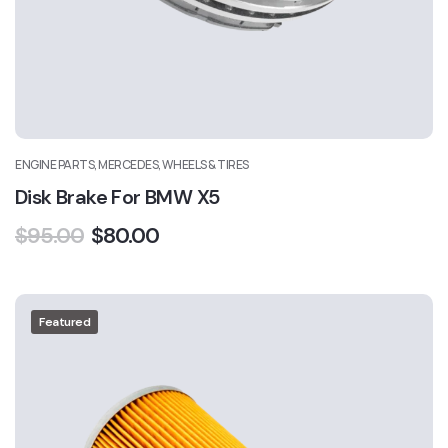
ENGINE PARTS, MERCEDES, WHEELS & TIRES
Disk Brake For BMW X5
$
95.00
$
80.00
Featured