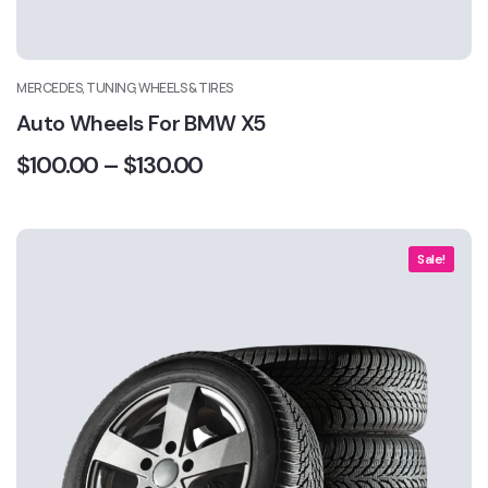
MERCEDES, TUNING, WHEELS & TIRES
Auto Wheels For BMW X5
$
100.00
–
$
130.00
Sale!