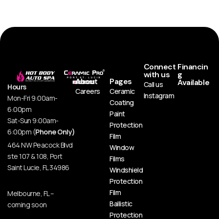
Connect
Financin
with us
g
About
Pages
Available
Call us
Hours
Careers
Ceramic
Instagram
Mon-Fri 9:00am-
Coating
6:00pm
Paint
Sat-Sun 9:00am-
Protection
6:00pm (
Phone Only)
Film
464 NW Peacock Blvd
Window
ste 107 & 108, Port
Films
Saint Lucie, FL 34986
Windshield
Protection
Film
Melbourne, FL –
Ballistic
coming soon
Protection