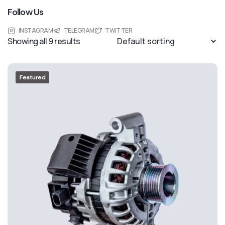
Follow Us
INSTAGRAM
TELEGRAM
TWITTER
Showing all 9 results
Featured