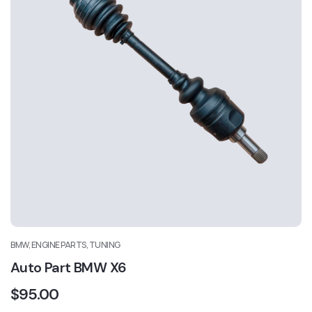
BMW, ENGINE PARTS, TUNING
Auto Part BMW X6
$
95.00