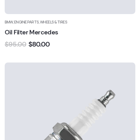
BMW, ENGINE PARTS, WHEELS & TIRES
Oil Filter Mercedes
$
95.00
$
80.00