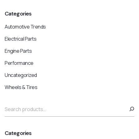
Categories
Automotive Trends
Electrical Parts
Engine Parts
Performance
Uncategorized
Wheels & Tires
Categories