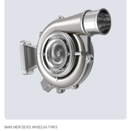
BMW, MERCEDES, WHEELS & TIRES