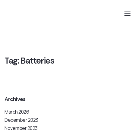
Tag:
Batteries
Archives
March 2026
December 2023
November 2023