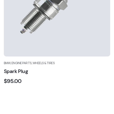
BMW, ENGINE PARTS, WHEELS & TIRES
Spark Plug
$
95.00