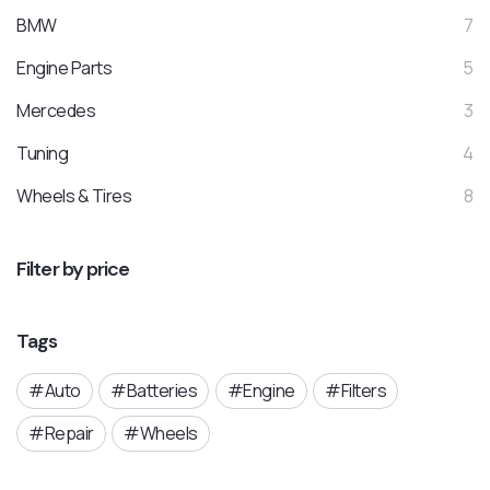
BMW
7
Engine Parts
5
Mercedes
3
Tuning
4
Wheels & Tires
8
Filter by price
Tags
Auto
Batteries
Engine
Filters
Repair
Wheels