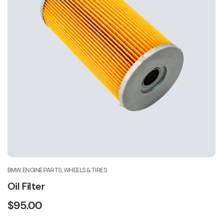
BMW, ENGINE PARTS, WHEELS & TIRES
Oil Filter
$
95.00