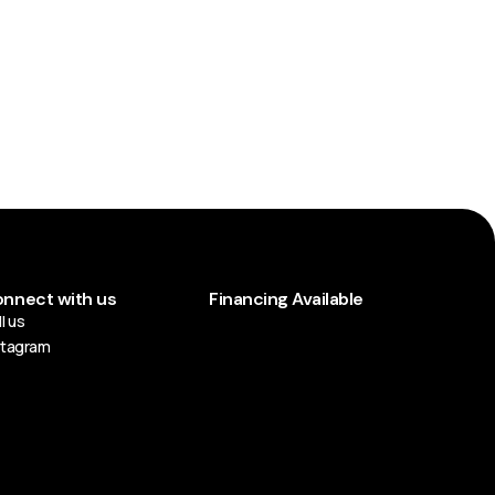
nnect with us
Financing Available
l us
stagram