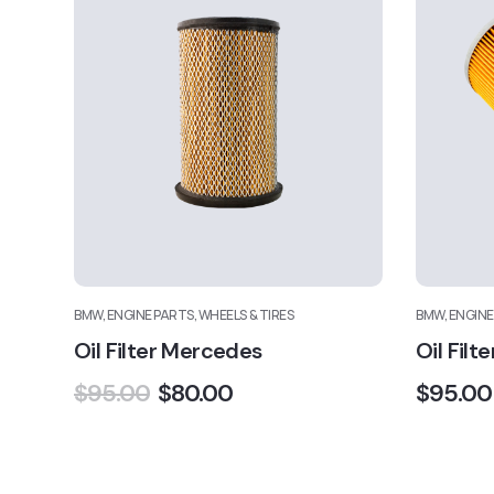
BMW, ENGINE PARTS, WHEELS & TIRES
BMW, ENGINE
Oil Filter Mercedes
Oil Filte
$
95.00
$
80.00
$
95.00