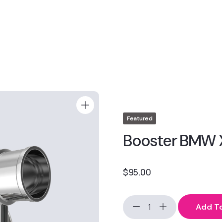
Featured
Booster BMW 
$
95.00
Add To