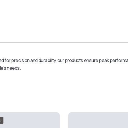
d for precision and durability, our products ensure peak performanc
cle’s needs.
d