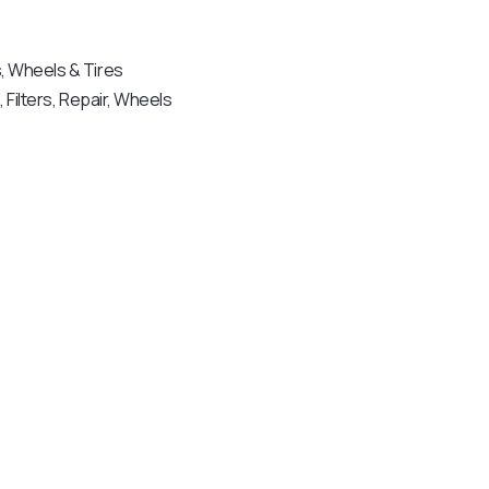
s
,
Wheels & Tires
e
,
Filters
,
Repair
,
Wheels