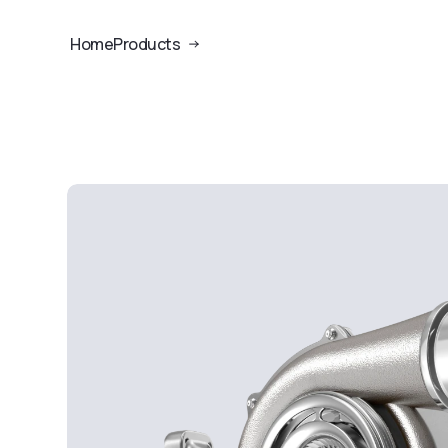
Home
Products