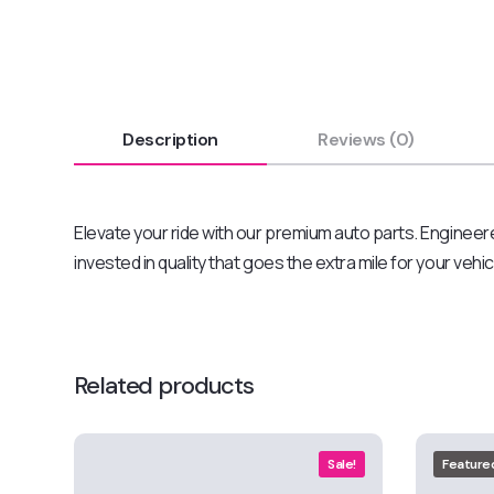
Description
Reviews (0)
Elevate your ride with our premium auto parts. Engineere
invested in quality that goes the extra mile for your vehi
Related products
Sale!
Feature