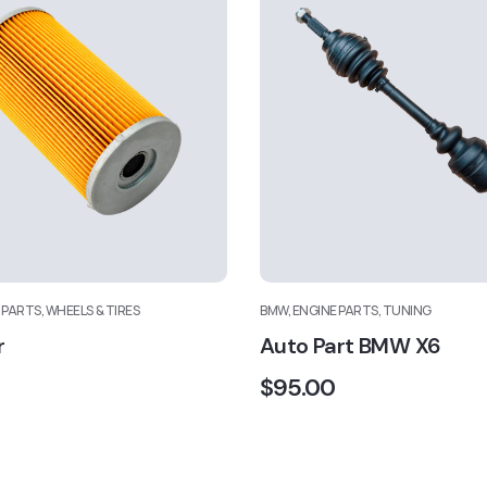
 PARTS, WHEELS & TIRES
BMW, ENGINE PARTS, TUNING
r
Auto Part BMW X6
$
95.00