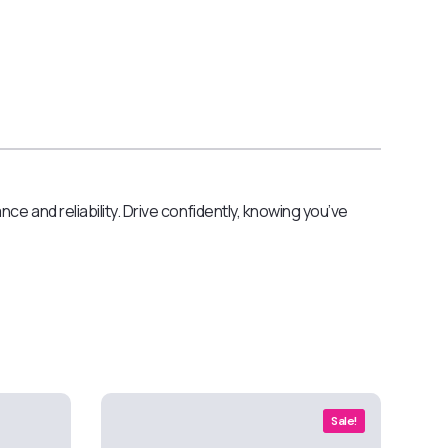
e and reliability. Drive confidently, knowing you’ve
Sale!