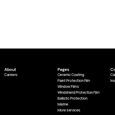
About
Pages
Co
Careers
Ceramic Coating
Cal
Paint Protection Film
In
Window Films
Windshield Protection Film
Ballistic Protection
Marine
More services