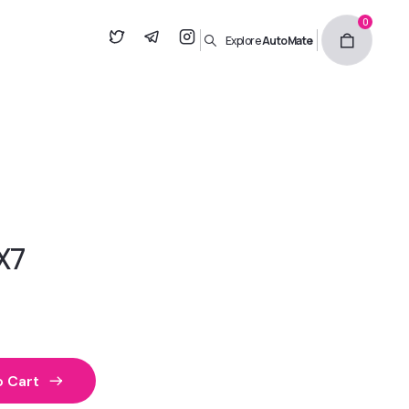
0
Explore
AutoMate
X7
 Cart