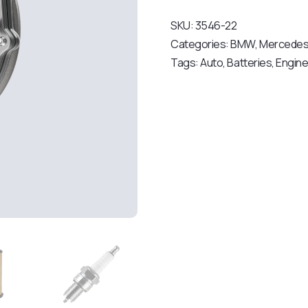
SKU:
3546-22
Categories:
BMW
,
Mercede
Tags:
Auto
,
Batteries
,
Engin