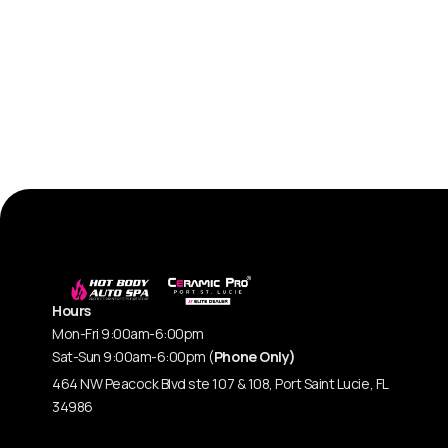
Hours
Mon-Fri 9:00am-6:00pm
Sat-Sun 9:00am-6:00pm (
Phone Only)
464 NW Peacock Blvd ste 107 & 108, Port Saint Lucie, FL
34986