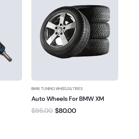
BMW, TUNING, WHEELS & TIRES
Auto Wheels For BMW XM
$
95.00
$
80.00