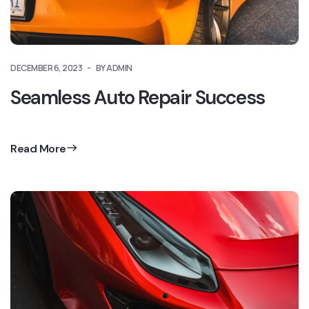
DECEMBER 6, 2023
BY ADMIN
Seamless Auto Repair Success
Read More