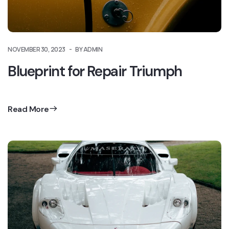
NOVEMBER 30, 2023
BY ADMIN
Blueprint for Repair Triumph
Read More