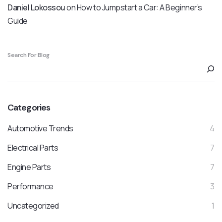
Daniel Lokossou
on
How to Jumpstart a Car: A Beginner’s
Guide
Search For Blog
Categories
Automotive Trends
4
Electrical Parts
7
Engine Parts
7
Performance
3
Uncategorized
1