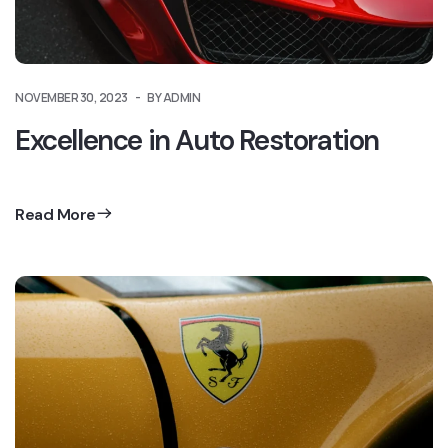
NOVEMBER 30, 2023
BY ADMIN
Excellence in Auto Restoration
Read More