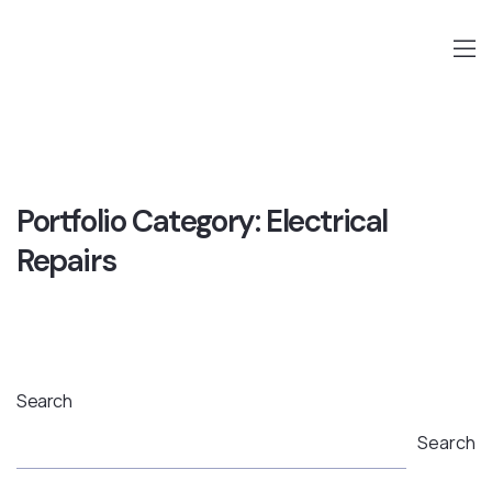
Portfolio Category:
Electrical
Repairs
Search
Search