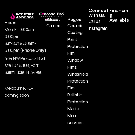
Connect
Financin
with us
g
About
Pages
Available
Call us
Hours
Careers
Ceramic
Instagram
Mon-Fri 9:00am-
Coating
6:00pm
Paint
Sat-Sun 9:00am-
Protection
6:00pm (
Phone Only)
Film
464 NW Peacock Blvd
Window
ste 107 & 108, Port
Films
Saint Lucie, FL 34986
Windshield
Protection
Film
Melbourne, FL –
Ballistic
coming soon
Protection
Marine
More
services