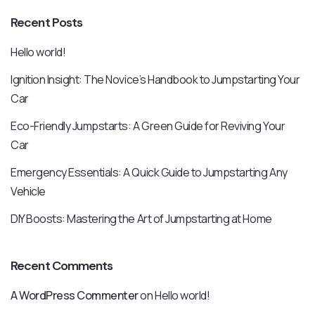
Recent Posts
Hello world!
Ignition Insight: The Novice’s Handbook to Jumpstarting Your
Car
Eco-Friendly Jumpstarts: A Green Guide for Reviving Your
Car
Emergency Essentials: A Quick Guide to Jumpstarting Any
Vehicle
DIY Boosts: Mastering the Art of Jumpstarting at Home
Recent Comments
A WordPress Commenter
on
Hello world!