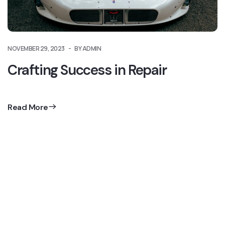
NOVEMBER 29, 2023
BY ADMIN
Crafting Success in Repair
Read More