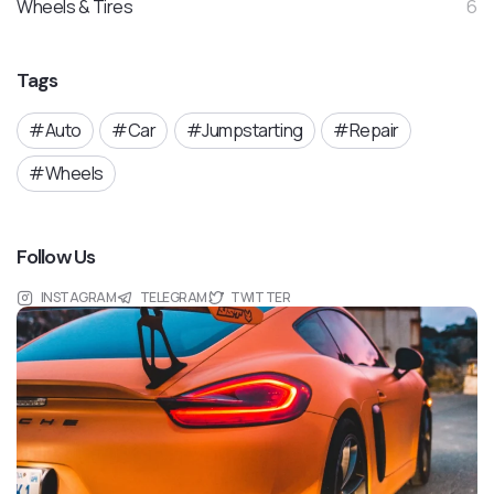
Wheels & Tires
6
Tags
Auto
Car
Jumpstarting
Repair
Wheels
Follow Us
INSTAGRAM
TELEGRAM
TWITTER