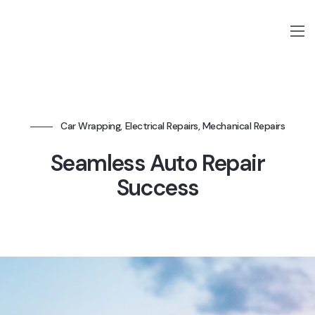
Car Wrapping, Electrical Repairs, Mechanical Repairs
Seamless Auto Repair
Success