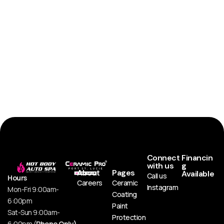
Connect
Financin
with us
g
About
Pages
Available
Call us
Hours
Careers
Ceramic
Instagram
Mon-Fri 9:00am-
Coating
6:00pm
Paint
Sat-Sun 9:00am-
Protection
6:00pm (
Phone Only)