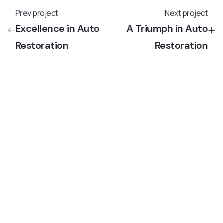
Prev project
Next project
Excellence in Auto
A Triumph in Auto
Restoration
Restoration