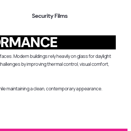
Security Films
Tr
ORMANCE
faces. Modern buildings rely heavily on glass for daylight
challenges by improving thermal control, visual comfort,
ile maintaining a clean, contemporary appearance.