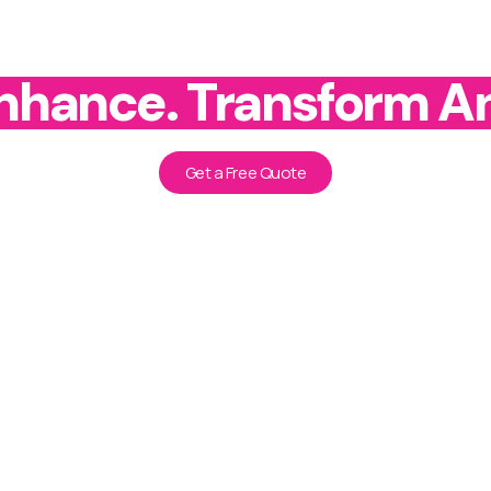
Enhance. Transform A
Get a Free Quote