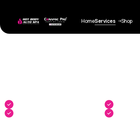
Home
Services
Shop
Service
Architectural Films
Enhanced Solar Performance
UV Protectio
Improved Energy Efficiency
Added Safet