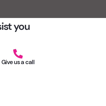
sist you
Give us a call