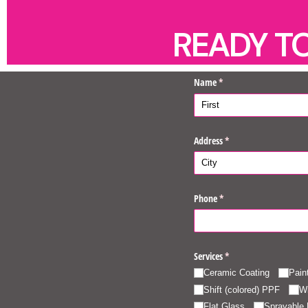
READY T