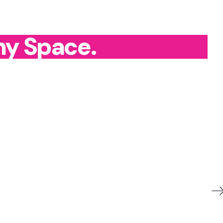
ny Space.