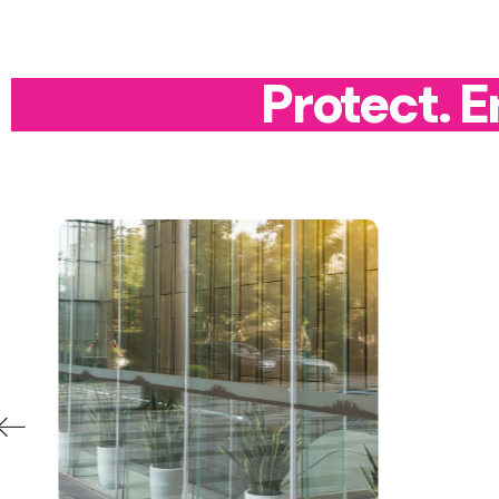
Protect. 