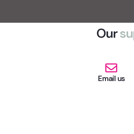
Our
su
Email us