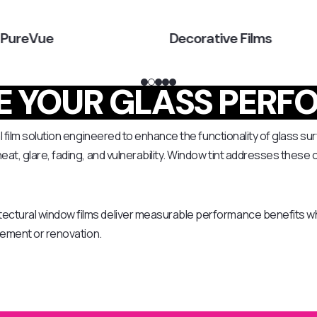
 PureVue
Decorative Films
 YOUR GLASS PERF
 film solution engineered to enhance the functionality of glass sur
at, glare, fading, and vulnerability. Window tint addresses these 
ectural window films deliver measurable performance benefits wh
acement or renovation.