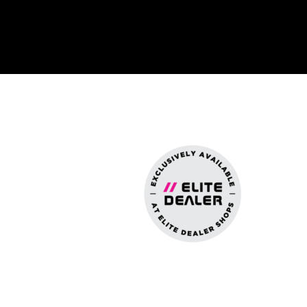
n For Interiors
y And Security