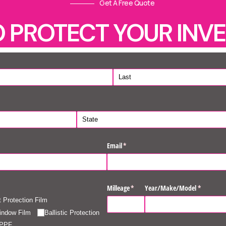
Get A Free Quote
O PROTECT YOUR INV