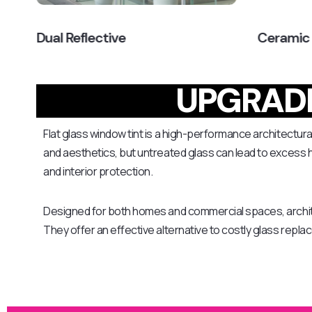
Dual Reflective
Ceramic
UPGRADE
Flat glass window tint is a high-performance architectural
and aesthetics, but untreated glass can lead to excess he
and interior protection.
Designed for both homes and commercial spaces, archit
They offer an effective alternative to costly glass repl