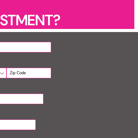
ESTMENT?