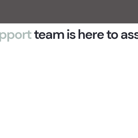
pport
team is here to as