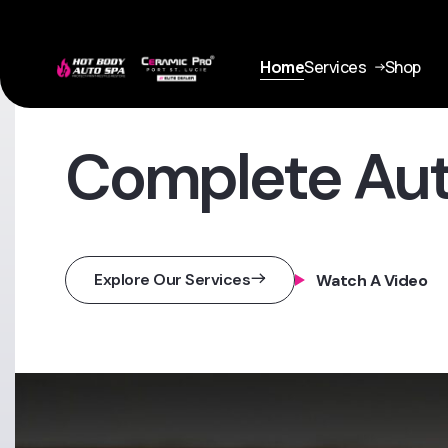
Home
Services
Shop
Complete Au
Explore Our Services
Watch A Video