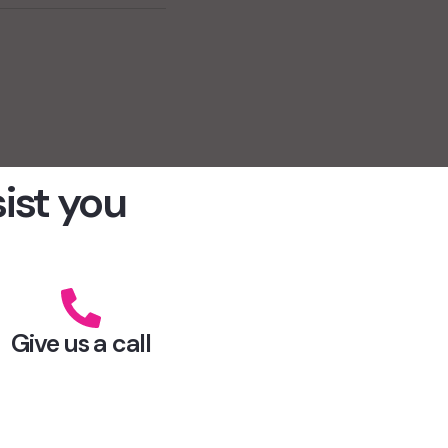
sist you
Give us a call