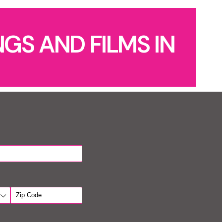
GS AND FILMS IN