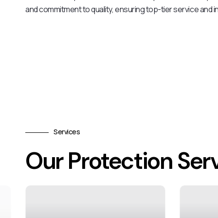
and commitment to quality, ensuring top-tier service and in
Services
Our Protection Ser