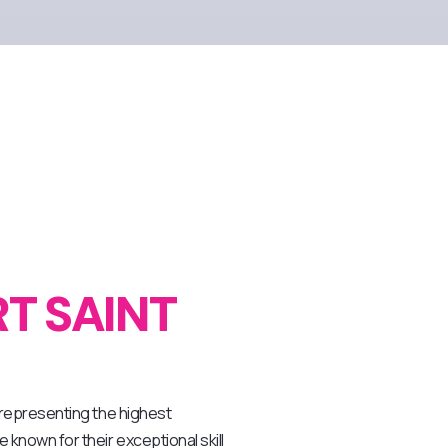
T SAINT
, representing the highest
 known for their exceptional skill