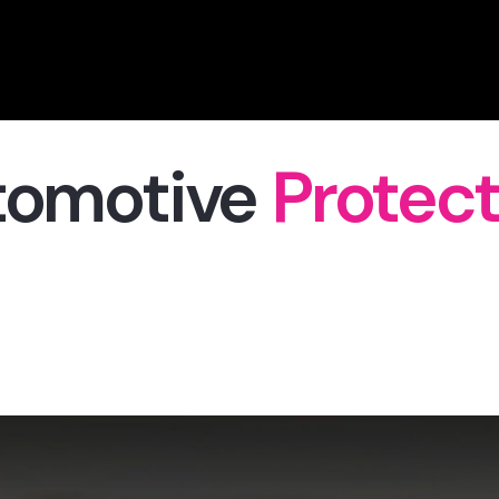
tomotive
Protect