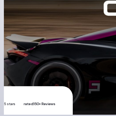
5 stars
rated
150+ Reviews