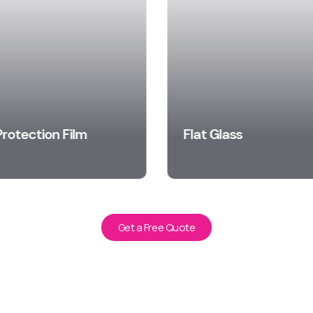
Protection Film
Flat Glass
arn More
Learn More
Get a Free Quote