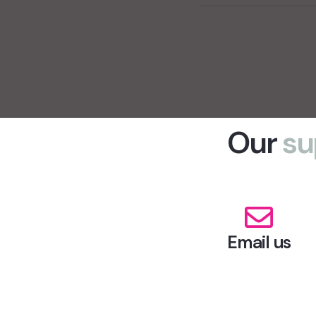
Our
su
Email us