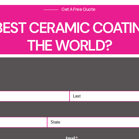
Get A Free Quote
BEST CERAMIC COATIN
THE WORLD?