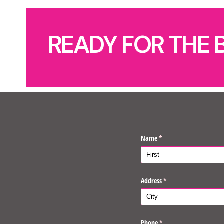
READY FOR THE 