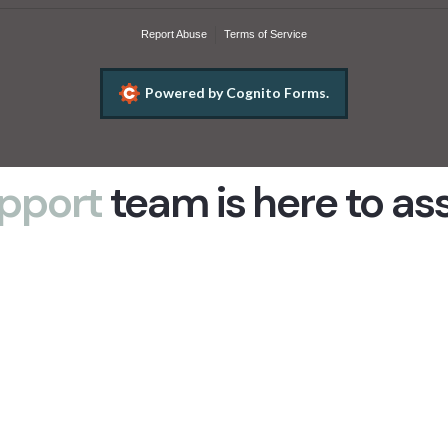
pport
team is here to as