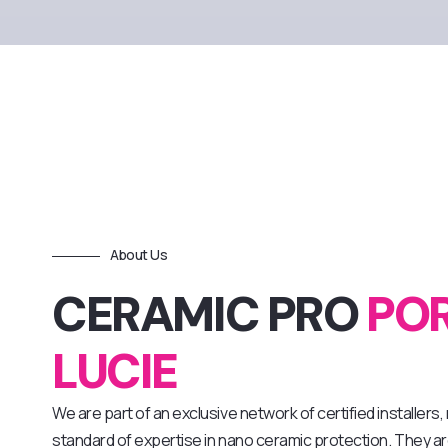
About Us
CERAMIC PRO
POR
LUCIE
We are part of an exclusive network of certified installers
standard of expertise in nano ceramic protection. They are