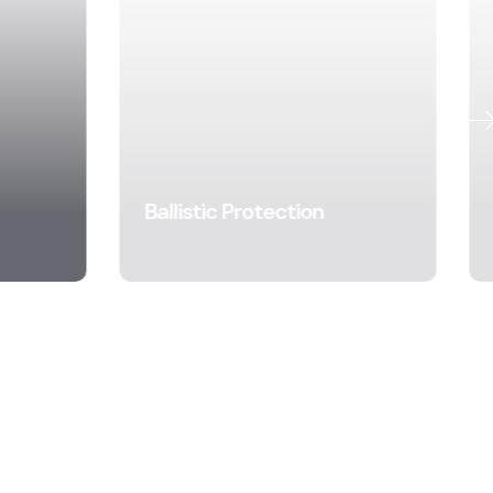
Ballistic Protection
Learn More