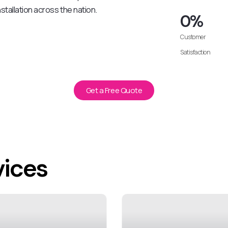
stallation across the nation.
0
%
Customer
Satisfaction
Get a Free Quote
vices