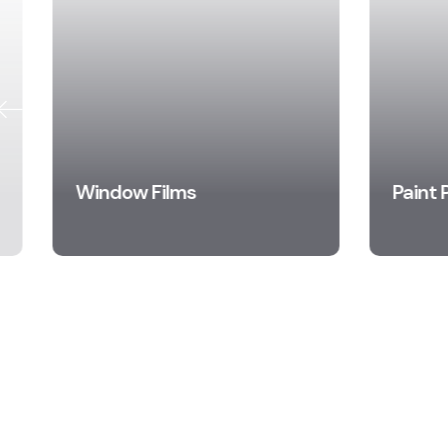
Window Films
Paint 
Learn More
Le